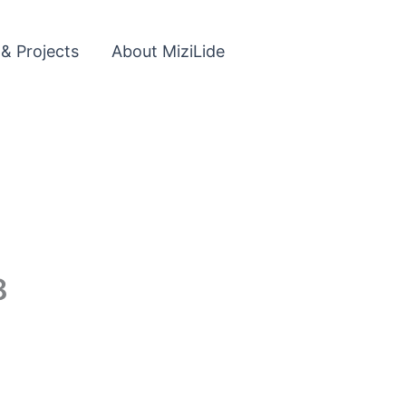
 & Projects
About MiziLide
8