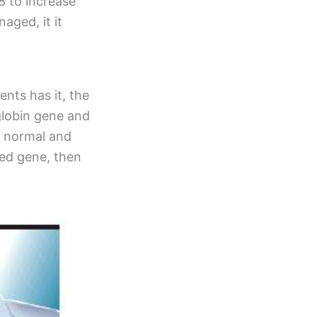
8 to increase
aged, it it
ents has it, the
globin gene and
h normal and
ted gene, then