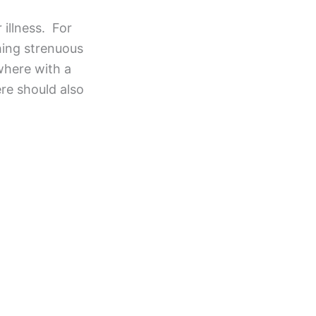
 illness. For
hing strenuous
ewhere with a
ere should also