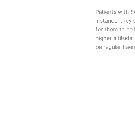
Patients with S
instance; they
for them to be 
higher altitude
be regular haem