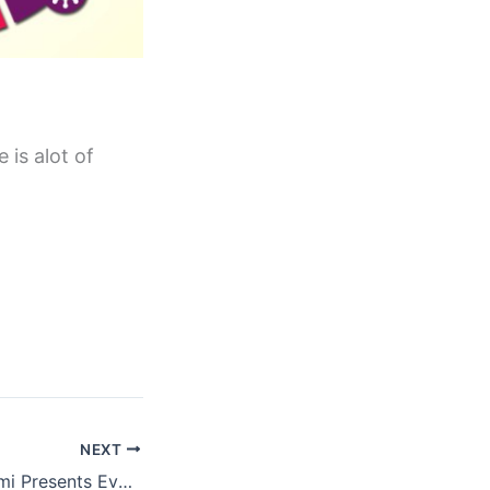
 is alot of
NEXT
Generation-X Miami Presents Evolution for Miami Carnival 2018