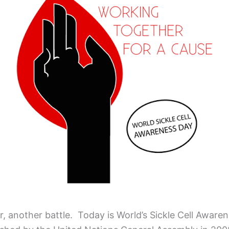
ar, another battle. Today is World’s Sickle Cell Aware