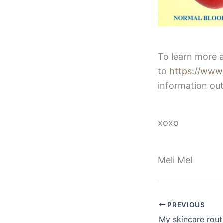
To learn more a
to
https://www.
information out
xoxo
Meli Mel
PREVIOUS
My skincare rout