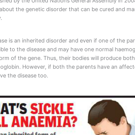
ished by the United Nations General Assembly in 200
bout the genetic disorder that can be cured and man
y.
ase is an inherited disorder and even if one of the par
ptible to the disease and may have one normal haemo
orm of the gene. Thus, their bodies will produce bot
moglobin. However, if both the parents have an affec
ave the disease too.