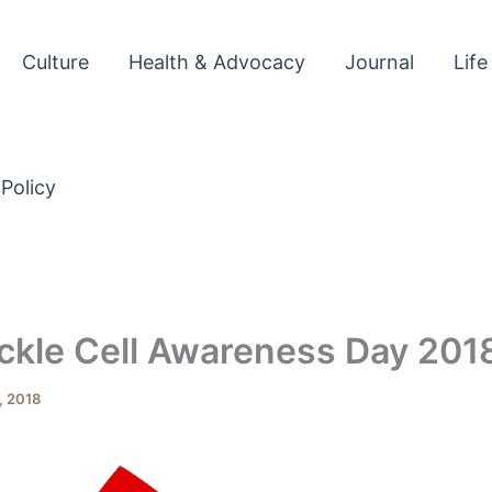
Culture
Health & Advocacy
Journal
Life
 Policy
ckle Cell Awareness Day 201
, 2018