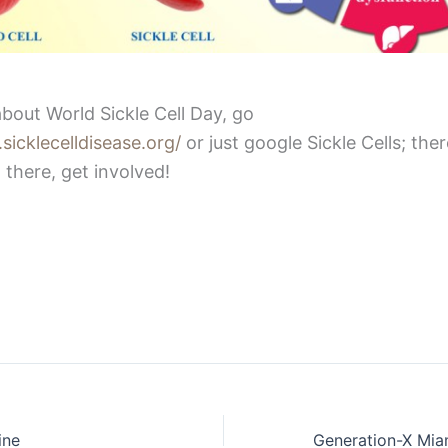
bout World Sickle Cell Day, go
sicklecelldisease.org/
or just google Sickle Cells; there
 there, get involved!
ine