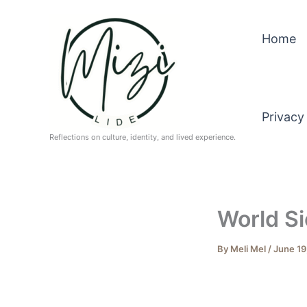
Skip
to
Home
content
Privacy
Reflections on culture, identity, and lived experience.
World Si
By
Meli Mel
/
June 19