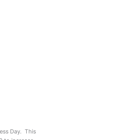
ness Day. This