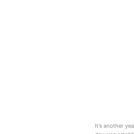
It’s another ye