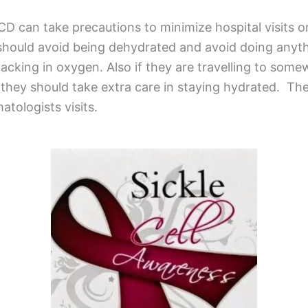
CD can take precautions to minimize hospital visits or
 should avoid being dehydrated and avoid doing anyt
lacking in oxygen. Also if they are travelling to som
, they should take extra care in staying hydrated. Th
atologists visits.