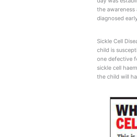
day was establ
the awareness a
diagnosed earl
Sickle Cell Dise
child is susce
one defective f
sickle cell hae
the child will h