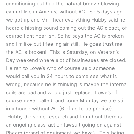
conditioning but had the natural breeze blowing
cannot live in America without AC. So 5 days ago
we got up and Mr. I hear everything Hubby said he
heard a hissing sound coming out the AC closet, of
course I ent hear ish. So he says the AC is broken
and I’m like but I feeling air still. He goes trust me
the AC is broken! This is Saturday, on Veteran’s
Day weekend where alot of businesses are closed.
He ran to Lowe’s who of course said someone
would call you in 24 hours to come see what is
wrong, because he is thinking is maybe the internal
coils are bad and would just replace. Lowe’s of
course never called and come Monday we are still
in a house without AC (6 of us to be precise).
Hubby did some research and found out there is
an ongoing class-action lawsuit going on against
Rheem (brand of equipment we have). This being