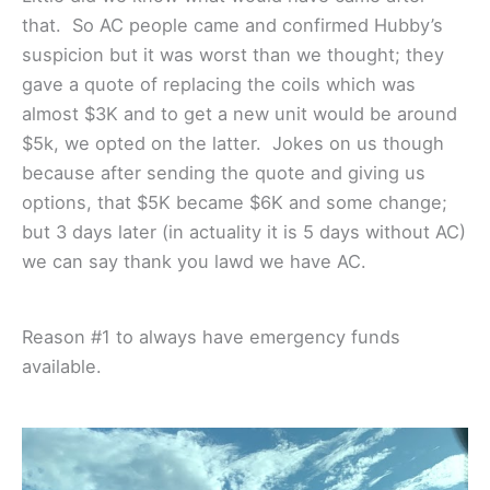
that. So AC people came and confirmed Hubby’s
suspicion but it was worst than we thought; they
gave a quote of replacing the coils which was
almost $3K and to get a new unit would be around
$5k, we opted on the latter. Jokes on us though
because after sending the quote and giving us
options, that $5K became $6K and some change;
but 3 days later (in actuality it is 5 days without AC)
we can say thank you lawd we have AC.
Reason #1 to always have emergency funds
available.