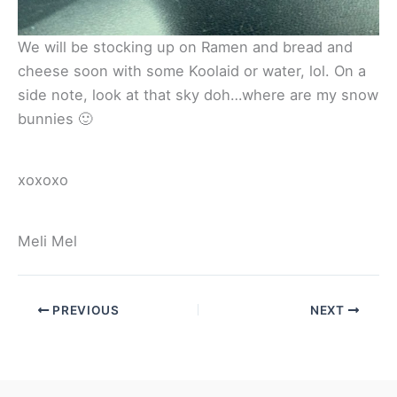
We will be stocking up on Ramen and bread and
cheese soon with some Koolaid or water, lol. On a
side note, look at that sky doh…where are my snow
bunnies 🙂
xoxoxo
Meli Mel
PREVIOUS
NEXT