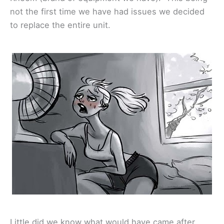
not the first time we have had issues we decided
to replace the entire unit.
Little did we know what would have came after