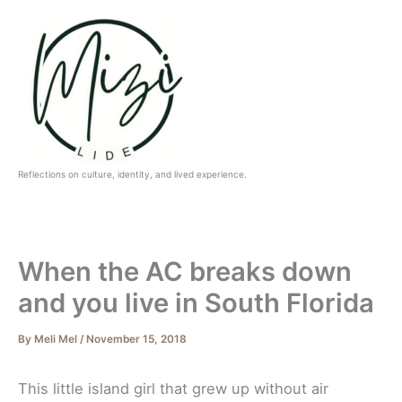
Skip
to
content
Reflections on culture, identity, and lived experience.
When the AC breaks down
and you live in South Florida
By
Meli Mel
/
November 15, 2018
This little island girl that grew up without air