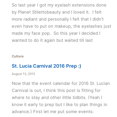
So last year I got my eyelash extensions done
by Planet Stilettobeauty and I loved it. I felt
more radiant and personally I felt that I didn’t
even have to put on makeup, the eyelashes just
made my face pop. So this year I decided I
wanted to do it again but waited till last
Culture
St. Lucia Carnival 2016 Prep :)
August 13, 2015
Now that the event calendar for 2016 St. Lucian
Carnival is out, I think this post is fitting for
where to stay and other little tidbits. (Yeah I
know it early to prep but I like to plan things in
advance.) First let me put some events: