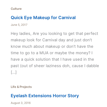
Culture
Quick Eye Makeup for Carnival
June 5, 2017
Hey ladies, Are you looking to get that perfect
makeup look for Carnival day and just don’t
know much about makeup or don’t have the
time to go to a MUA or maybe the money? I
have a quick solution that I have used in the
past (out of sheer laziness doh, cause I dabble
[…]
Life & Projects
Eyelash Extensions Horror Story
August 3, 2016