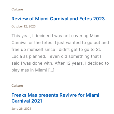
Culture
Review of Miami Carnival and Fetes 2023
October 12, 2023
This year, I decided I was not covering Miami
Carnival or the fetes. I just wanted to go out and
free up mehself since I didn’t get to go to St.
Lucia as planned. I even did something that I
said I was done with. After 12 years, I decided to
play mas in Miami […]
Culture
Freaks Mas presents Revivre for Miami
Carnival 2021
June 26, 2021