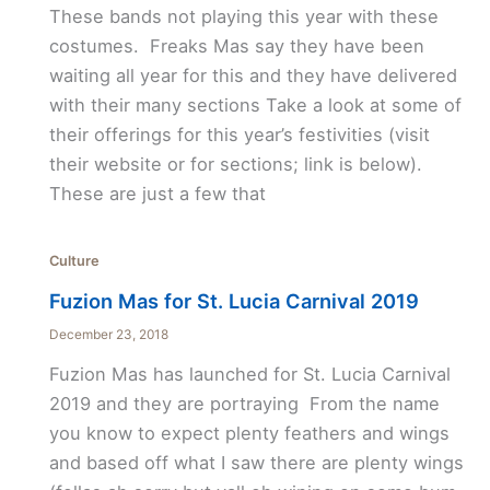
These bands not playing this year with these
costumes. Freaks Mas say they have been
waiting all year for this and they have delivered
with their many sections Take a look at some of
their offerings for this year’s festivities (visit
their website or for sections; link is below).
These are just a few that
Culture
Fuzion Mas for St. Lucia Carnival 2019
December 23, 2018
Fuzion Mas has launched for St. Lucia Carnival
2019 and they are portraying From the name
you know to expect plenty feathers and wings
and based off what I saw there are plenty wings