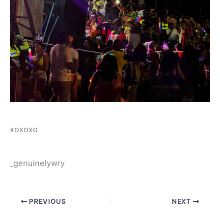
xoxoxo
_genuinelywry
PREVIOUS
NEXT