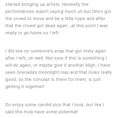
started bringing up artists. Honestly the
performances wasn’t saying much uh but Dhirv got
the crowd to move and be a little hype and after
that the crowd got dead again…at this point I was
ready to go home so I left.
I did see on someone’s snap that got lively again
after I left, oh well. Not sure if this is something I
will do again, or maybe give it another bligh..I have
seen Grenada’s moonlight mas and that looks really
good, so the concept is there for them, is just
getting it together!
Do enjoy some candid pics that I took, but like I
said this truly have some potential!