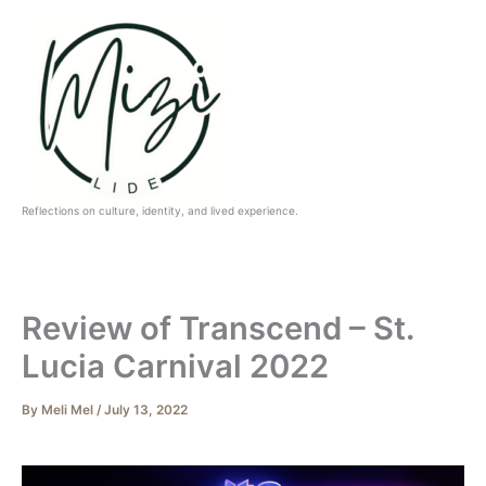
Skip
to
content
Reflections on culture, identity, and lived experience.
Review of Transcend – St.
Lucia Carnival 2022
By
Meli Mel
/
July 13, 2022