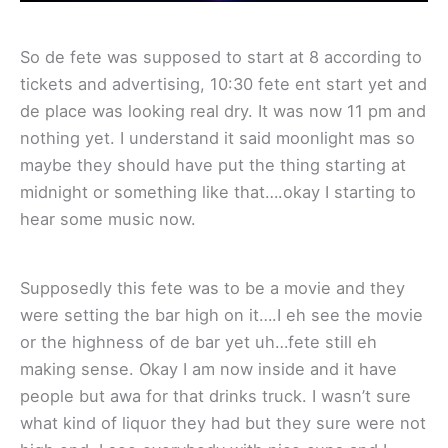
So de fete was supposed to start at 8 according to
tickets and advertising, 10:30 fete ent start yet and
de place was looking real dry. It was now 11 pm and
nothing yet. I understand it said moonlight mas so
maybe they should have put the thing starting at
midnight or something like that….okay I starting to
hear some music now.
Supposedly this fete was to be a movie and they
were setting the bar high on it….I eh see the movie
or the highness of de bar yet uh…fete still eh
making sense. Okay I am now inside and it have
people but awa for that drinks truck. I wasn’t sure
what kind of liquor they had but they sure were not