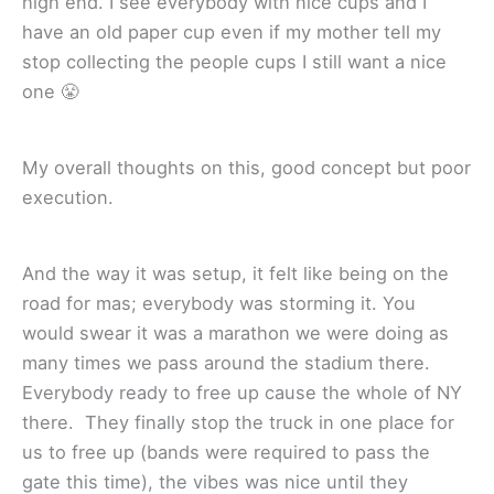
high end. I see everybody with nice cups and I
have an old paper cup even if my mother tell my
stop collecting the people cups I still want a nice
one 😤
My overall thoughts on this, good concept but poor
execution.
And the way it was setup, it felt like being on the
road for mas; everybody was storming it. You
would swear it was a marathon we were doing as
many times we pass around the stadium there.
Everybody ready to free up cause the whole of NY
there. They finally stop the truck in one place for
us to free up (bands were required to pass the
gate this time), the vibes was nice until they