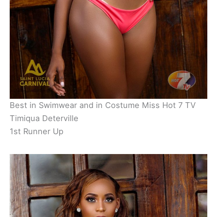
Best in Swimwear and in Costume Miss Hot 7 TV
Timiqua Deterville
1st Runner Up