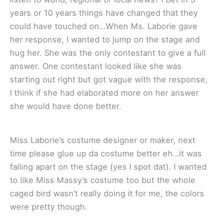
years or 10 years things have changed that they
could have touched on…When Ms. Laborie gave
her response, I wanted to jump on the stage and
hug her. She was the only contestant to give a full
answer. One contestant looked like she was
starting out right but got vague with the response,
I think if she had elaborated more on her answer
she would have done better.
Miss Laborie’s costume designer or maker, next
time please glue up da costume better eh…it was
falling apart on the stage (yes I spot dat). I wanted
to like Miss Massy’s costume too but the whole
caged bird wasn’t really doing it for me, the colors
were pretty though.