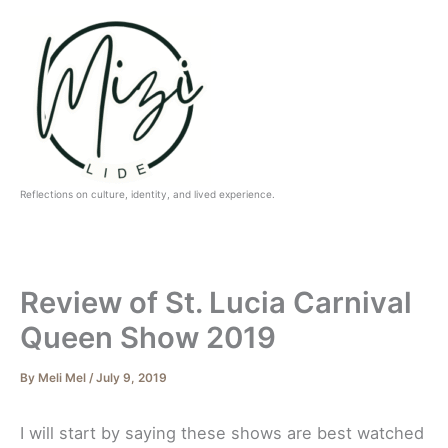
Skip
to
content
Reflections on culture, identity, and lived experience.
Review of St. Lucia Carnival
Queen Show 2019
By
Meli Mel
/
July 9, 2019
I will start by saying these shows are best watched