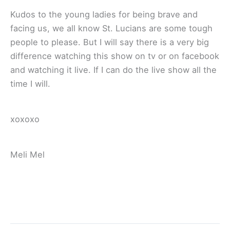
Kudos to the young ladies for being brave and
facing us, we all know St. Lucians are some tough
people to please. But I will say there is a very big
difference watching this show on tv or on facebook
and watching it live. If I can do the live show all the
time I will.
xoxoxo
Meli Mel