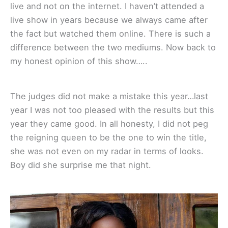
live and not on the internet. I haven’t attended a
live show in years because we always came after
the fact but watched them online. There is such a
difference between the two mediums. Now back to
my honest opinion of this show…..
The judges did not make a mistake this year…last
year I was not too pleased with the results but this
year they came good. In all honesty, I did not peg
the reigning queen to be the one to win the title,
she was not even on my radar in terms of looks.
Boy did she surprise me that night.