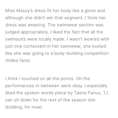
Miss Massy’s dress fit her body like a glove and
although she didn’t win that segment, I think her
dress was amazing. The swimwear section was
judged appropriately. I liked the fact that all the
swimsuits were locally made. I wasn’t wow’ed with
just one contestant in her swimwear, she looked
like she was going to a body-building competition
(hides face).
I think I touched on all the points. Oh the
performances in-between were okay. I especially
liked the spoken words piece by Tasha Fanus, TJ
can sit down for the rest of the season doh
(kidding, for now).