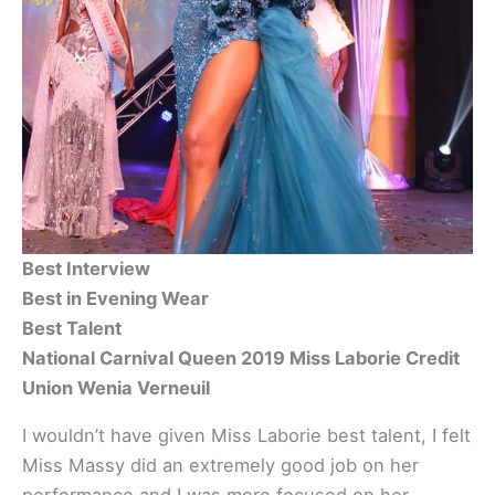
Best Interview
Best in Evening Wear
Best Talent
National Carnival Queen 2019 Miss Laborie Credit
Union Wenia Verneuil
I wouldn’t have given Miss Laborie best talent, I felt
Miss Massy did an extremely good job on her