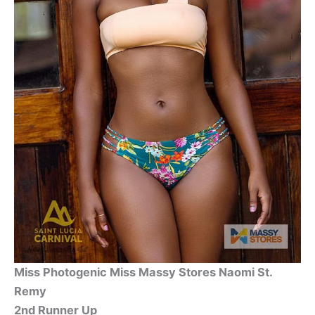
Miss Photogenic Miss Massy Stores Naomi St.
Remy
2nd Runner Up