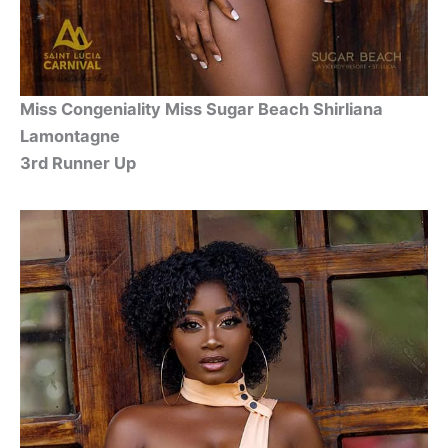
Miss Congeniality Miss Sugar Beach Shirliana
Lamontagne
3rd Runner Up