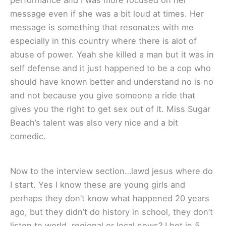
performance and I was more focused on her
message even if she was a bit loud at times. Her
message is something that resonates with me
especially in this country where there is alot of
abuse of power. Yeah she killed a man but it was in
self defense and it just happened to be a cop who
should have known better and understand no is no
and not because you give someone a ride that
gives you the right to get sex out of it. Miss Sugar
Beach’s talent was also very nice and a bit
comedic.
Now to the interview section…lawd jesus where do
I start. Yes I know these are young girls and
perhaps they don’t know what happened 20 years
ago, but they didn’t do history in school, they don’t
listen to world, regional or local news? I bet in 5