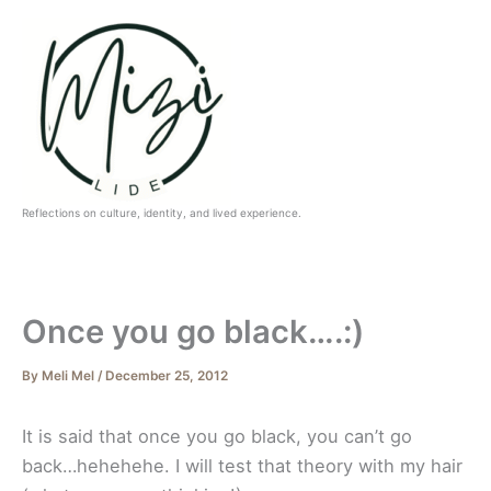
Skip
to
content
Reflections on culture, identity, and lived experience.
Once you go black….:)
By
Meli Mel
/
December 25, 2012
It is said that once you go black, you can’t go
back…hehehehe. I will test that theory with my hair