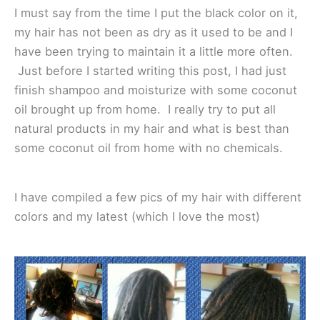
I must say from the time I put the black color on it,
my hair has not been as dry as it used to be and I
have been trying to maintain it a little more often.
Just before I started writing this post, I had just
finish shampoo and moisturize with some coconut
oil brought up from home. I really try to put all
natural products in my hair and what is best than
some coconut oil from home with no chemicals.
I have compiled a few pics of my hair with different
colors and my latest (which I love the most)