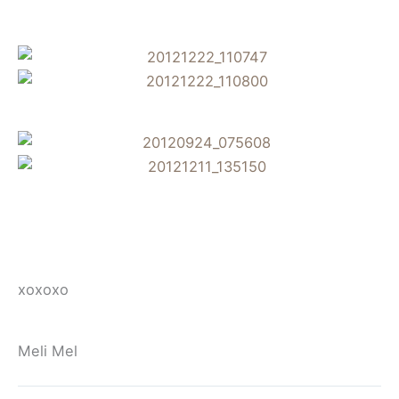
xoxoxo
Meli Mel