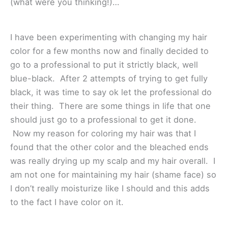
(what were you thinking!)…
I have been experimenting with changing my hair
color for a few months now and finally decided to
go to a professional to put it strictly black, well
blue-black. After 2 attempts of trying to get fully
black, it was time to say ok let the professional do
their thing. There are some things in life that one
should just go to a professional to get it done.
Now my reason for coloring my hair was that I
found that the other color and the bleached ends
was really drying up my scalp and my hair overall. I
am not one for maintaining my hair (shame face) so
I don’t really moisturize like I should and this adds
to the fact I have color on it.