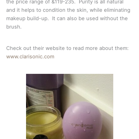
the price range of &119-235. Purity is all natural
and it helps to condition the skin, while eliminating
makeup build-up. It can also be used without the
brush.
Check out their website to read more about them:
www.clarisonic.com