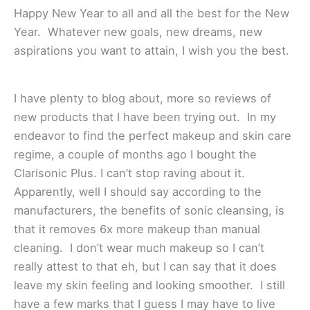
Happy New Year to all and all the best for the New
Year. Whatever new goals, new dreams, new
aspirations you want to attain, I wish you the best.
I have plenty to blog about, more so reviews of
new products that I have been trying out. In my
endeavor to find the perfect makeup and skin care
regime, a couple of months ago I bought the
Clarisonic Plus. I can’t stop raving about it.
Apparently, well I should say according to the
manufacturers, the benefits of sonic cleansing, is
that it removes 6x more makeup than manual
cleaning. I don’t wear much makeup so I can’t
really attest to that eh, but I can say that it does
leave my skin feeling and looking smoother. I still
have a few marks that I guess I may have to live