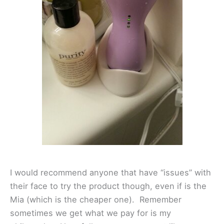
I would recommend anyone that have “issues” with
their face to try the product though, even if is the
Mia (which is the cheaper one). Remember
sometimes we get what we pay for is my