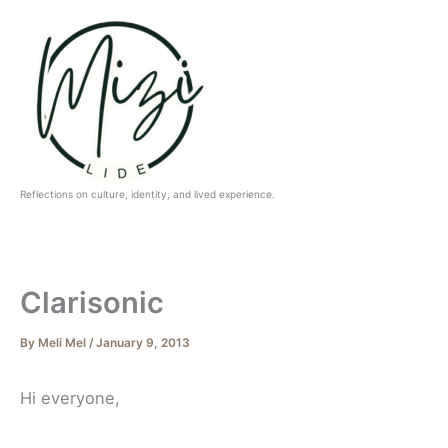
Skip
to
content
Reflections on culture, identity, and lived experience.
Clarisonic
By
Meli Mel
/
January 9, 2013
Hi everyone,