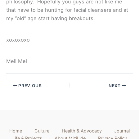
philosophy. Hopefully you guys are not like me
that have to be hunting for facial cleansers and at
my “old” age start having breakouts.
xoxoxoxo
Meli Mel
PREVIOUS
NEXT
Home
Culture
Health & Advocacy
Journal
Life & Projects
About MiziLide
Privacy Policy