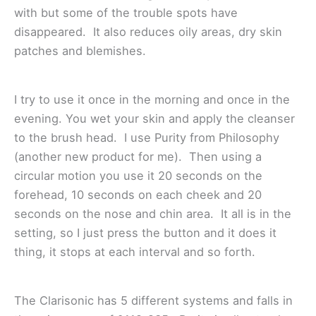
with but some of the trouble spots have
disappeared. It also reduces oily areas, dry skin
patches and blemishes.
I try to use it once in the morning and once in the
evening. You wet your skin and apply the cleanser
to the brush head. I use Purity from Philosophy
(another new product for me). Then using a
circular motion you use it 20 seconds on the
forehead, 10 seconds on each cheek and 20
seconds on the nose and chin area. It all is in the
setting, so I just press the button and it does it
thing, it stops at each interval and so forth.
The Clarisonic has 5 different systems and falls in