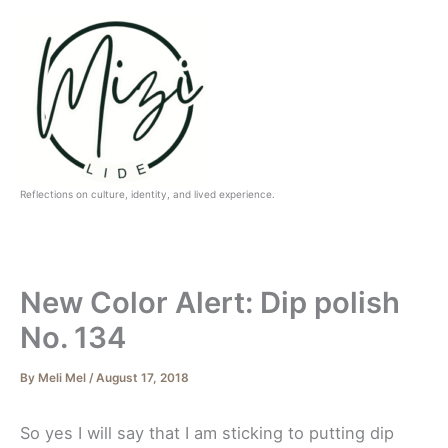
Skip
to
content
Reflections on culture, identity, and lived experience.
New Color Alert: Dip polish
No. 134
By
Meli Mel
/
August 17, 2018
So yes I will say that I am sticking to putting dip