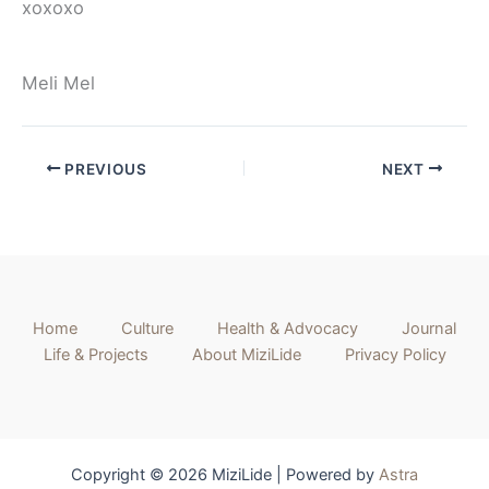
xoxoxo
Meli Mel
PREVIOUS
NEXT
Home
Culture
Health & Advocacy
Journal
Life & Projects
About MiziLide
Privacy Policy
Copyright © 2026 MiziLide | Powered by
Astra