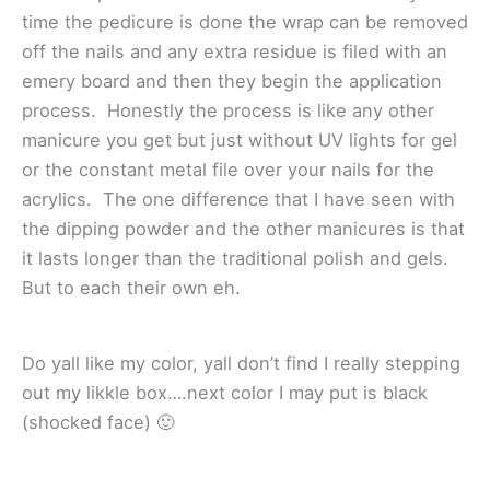
time the pedicure is done the wrap can be removed
off the nails and any extra residue is filed with an
emery board and then they begin the application
process. Honestly the process is like any other
manicure you get but just without UV lights for gel
or the constant metal file over your nails for the
acrylics. The one difference that I have seen with
the dipping powder and the other manicures is that
it lasts longer than the traditional polish and gels.
But to each their own eh.
Do yall like my color, yall don’t find I really stepping
out my likkle box….next color I may put is black
(shocked face) 🙂