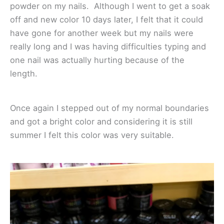
powder on my nails. Although I went to get a soak
off and new color 10 days later, I felt that it could
have gone for another week but my nails were
really long and I was having difficulties typing and
one nail was actually hurting because of the
length.
Once again I stepped out of my normal boundaries
and got a bright color and considering it is still
summer I felt this color was very suitable.