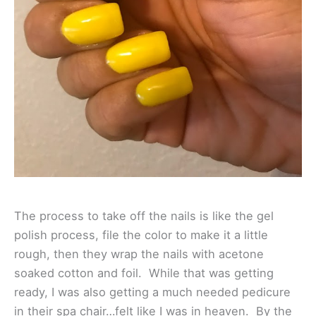
The process to take off the nails is like the gel
polish process, file the color to make it a little
rough, then they wrap the nails with acetone
soaked cotton and foil. While that was getting
ready, I was also getting a much needed pedicure
in their spa chair…felt like I was in heaven. By the