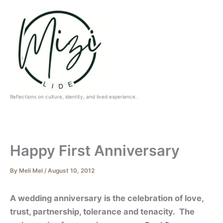
Skip
to
content
Reflections on culture, identity, and lived experience.
Happy First Anniversary
By
Meli Mel
/
August 10, 2012
A wedding anniversary is the celebration of love,
trust, partnership, tolerance and tenacity. The