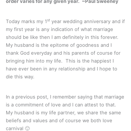
order varies for any given year. ~Paul Sweeney
st
Today marks my 1
year wedding anniversary and if
my first year is any indication of what marriage
should be like then I am definitely in this forever.
My husband is the epitome of goodness and I
thank God everyday and his parents of course for
bringing him into my life. This is the happiest I
have ever been in any relationship and I hope to
die this way.
In a previous post, I remember saying that marriage
is a commitment of love and I can attest to that.
My husband is my life partner, we share the same
beliefs and values and of course we both love
carnival 🙂