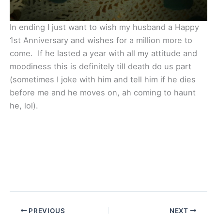
In ending I just want to wish my husband a Happy
1st Anniversary and wishes for a million more to
come. If he lasted a year with all my attitude and
moodiness this is definitely till death do us part
(sometimes I joke with him and tell him if he dies
before me and he moves on, ah coming to haunt
he, lol).
PREVIOUS
NEXT