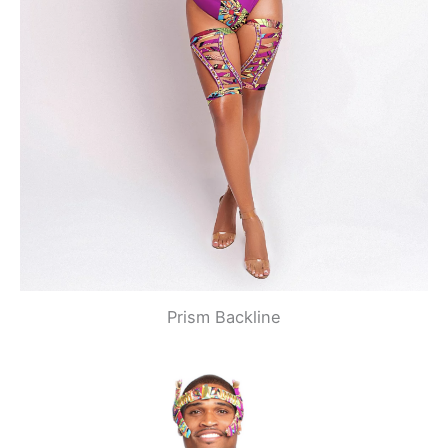
Prism Backline