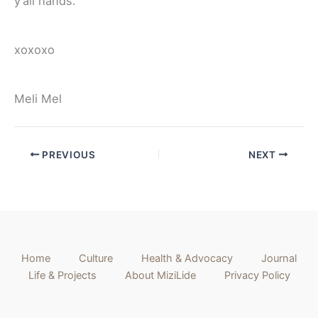
y’all hands.
xoxoxo
Meli Mel
PREVIOUS
NEXT
Home
Culture
Health & Advocacy
Journal
Life & Projects
About MiziLide
Privacy Policy