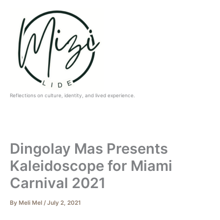
Skip
to
content
Reflections on culture, identity, and lived experience.
Dingolay Mas Presents
Kaleidoscope for Miami
Carnival 2021
By
Meli Mel
/
July 2, 2021