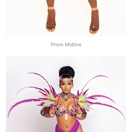
Prism Midline