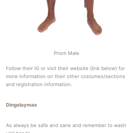
Prism Male
Follow their IG or visit their website (link below) for
more information on their other costumes/sections
and registration information.
Dingolaymas
As always be safe and sane and remember to wash