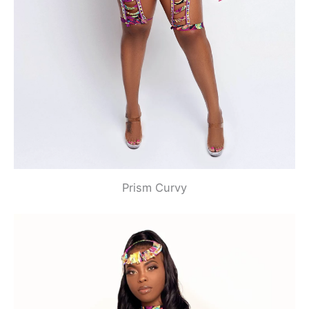
Prism Curvy