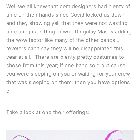
Well we all knew that dem designers had plenty of
time on their hands since Covid locked us down
and they showing yall that they were not wasting
time and just sitting down. Dingolay Mas is adding
the wow factor like many of the other bands…
revelers can’t say they will be disappointed this
year at all. There are plenty pretty costumes to
chose from this year; if one band sold out cause
you were sleeping on you or waiting for your crew
that was sleeping on them, then you have options
eh.
Take a look at one their offerings: