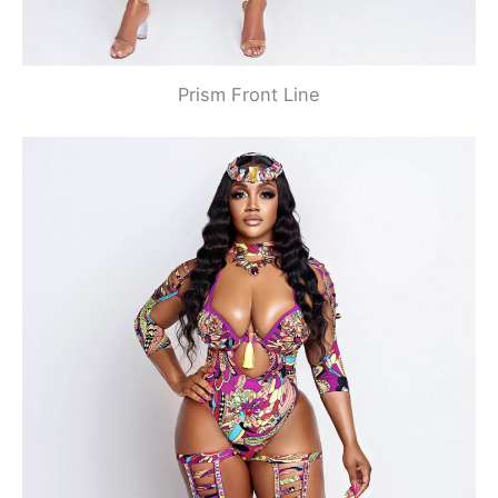
Prism Front Line