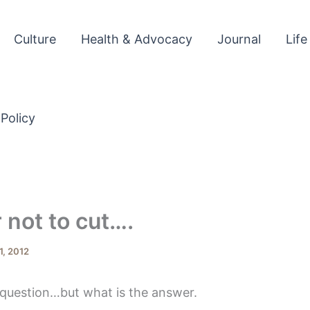
Culture
Health & Advocacy
Journal
Life
 Policy
r not to cut….
1, 2012
 question…but what is the answer.