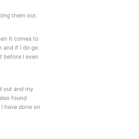
mbing them out.
en it comes to
n and if I do go
t before I even
d out and my
 also found
t I have done on