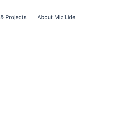
 & Projects
About MiziLide