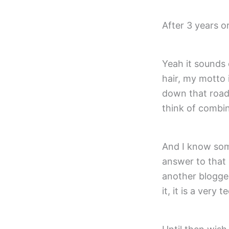
After 3 years o
Yeah it sounds
hair, my motto i
down that road,
think of combin
And I know som
answer to that 
another blogger
it, it is a very 