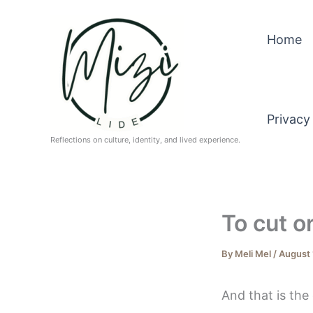
Skip
to
Home
content
Privacy
Reflections on culture, identity, and lived experience.
To cut o
By
Meli Mel
/
August 
And that is the