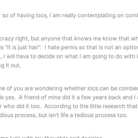
r so of having locs, I am really contemplating on co
 crazy right, but anyone that knows me know that wh
s “It is just hair”. I hate perms so that is not an optio
 I will have to decide on what I am going to do with i
g it out.
e of you are wondering whether locs can be combe
is yes. A friend of mine did it a few years back and I
 who did it too. According to the little research tha
tedious process, but isn’t life a tedious process too.