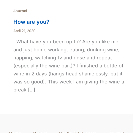
Journal
How are you?
April 21, 2020
What have you been up to? Are you like me
and just home working, eating, drinking wine,
napping, watching tv and rinse and repeat
(especially the wine part)? I finished a bottle of
wine in 2 days (hangs head shamelessly, but it
was so good). This week I am giving the wine a
break […]