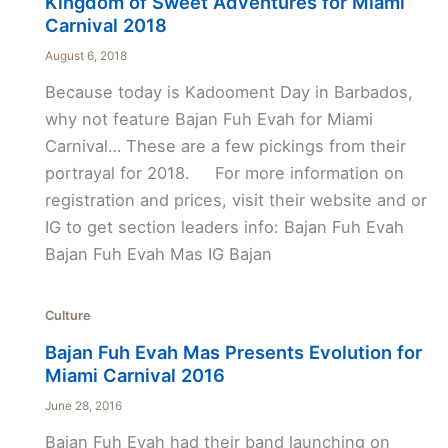
Kingdom of Sweet Adventures for Miami
Carnival 2018
August 6, 2018
Because today is Kadooment Day in Barbados,
why not feature Bajan Fuh Evah for Miami
Carnival… These are a few pickings from their
portrayal for 2018. For more information on
registration and prices, visit their website and or
IG to get section leaders info: Bajan Fuh Evah
Bajan Fuh Evah Mas IG Bajan
Culture
Bajan Fuh Evah Mas Presents Evolution for
Miami Carnival 2016
June 28, 2016
Bajan Fuh Evah had their band launching on