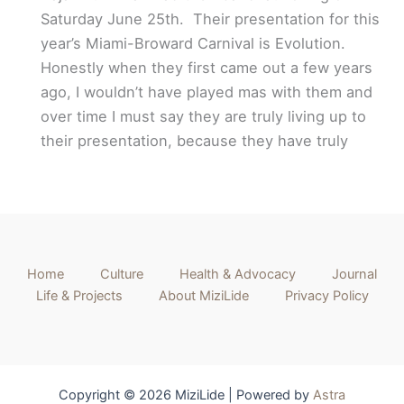
Saturday June 25th. Their presentation for this
year’s Miami-Broward Carnival is Evolution.
Honestly when they first came out a few years
ago, I wouldn’t have played mas with them and
over time I must say they are truly living up to
their presentation, because they have truly
Home
Culture
Health & Advocacy
Journal
Life & Projects
About MiziLide
Privacy Policy
Copyright © 2026 MiziLide | Powered by
Astra