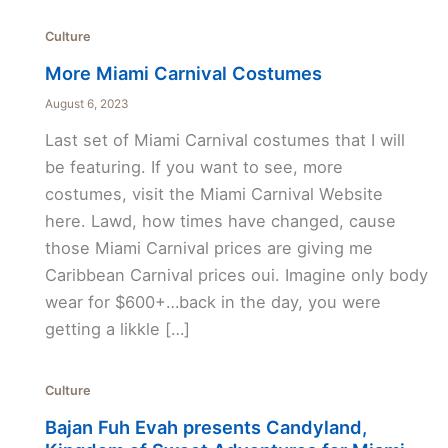
Culture
More Miami Carnival Costumes
August 6, 2023
Last set of Miami Carnival costumes that I will
be featuring. If you want to see, more
costumes, visit the Miami Carnival Website
here. Lawd, how times have changed, cause
those Miami Carnival prices are giving me
Caribbean Carnival prices oui. Imagine only body
wear for $600+…back in the day, you were
getting a likkle […]
Culture
Bajan Fuh Evah presents Candyland,