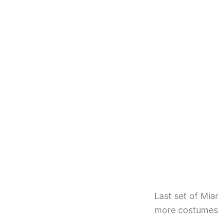
Last set of Mia
more costumes,