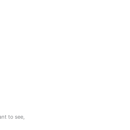
ant to see,