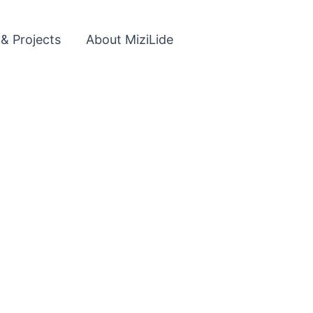
 & Projects
About MiziLide