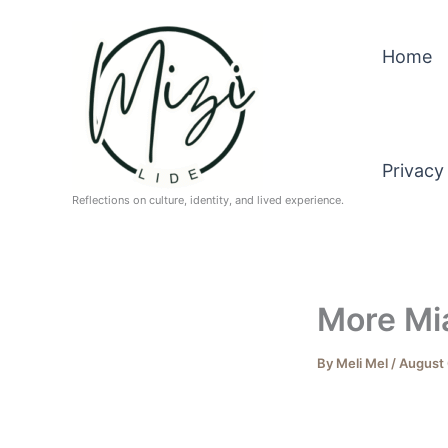
Skip
to
Home
content
Privacy
Reflections on culture, identity, and lived experience.
More Mi
By
Meli Mel
/
August 