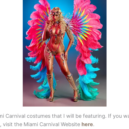
mi Carnival costumes that I will be featuring. If you w
 visit the Miami Carnival Website
here
.