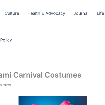
Culture
Health & Advocacy
Journal
Life
 Policy
ami Carnival Costumes
6, 2023