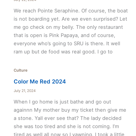
We reach Pointe Seraphine. Of course, the boat
is not boarding yet. Are we even surprised? Let
me go check on my belly. The only restaurant
that is open is Pink Papaya, and of course,
everyone who’s going to SRU is there. It well
ram up but de food was real good. I go to
Culture
Color Me Red 2024
July 21, 2024
When I go home is just bathe and go out
againnn My mother buy my ticket then give me
a stone. Yall ever see that? The lady decided
she was too tired and she is not coming. I’m
tired as well all now so I yawning. I took a little