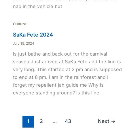
nap in the vehicle but
Culture
SaKa Fete 2024
July 18, 2024
Is just bathe and back out for the carnival
season Just arrived at SaKa Fete and the line is
very long. This started at 2 pm and is supposed
to end at 8 pm. I am in the rainforest and I
forget my repellent jah guide me Why is
everyone standing around? Is this line
1
2
…
43
Next
→