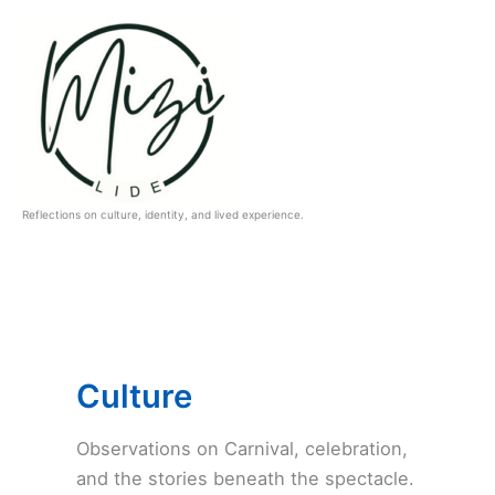
Skip
to
content
Reflections on culture, identity, and lived experience.
Culture
Observations on Carnival, celebration,
and the stories beneath the spectacle.