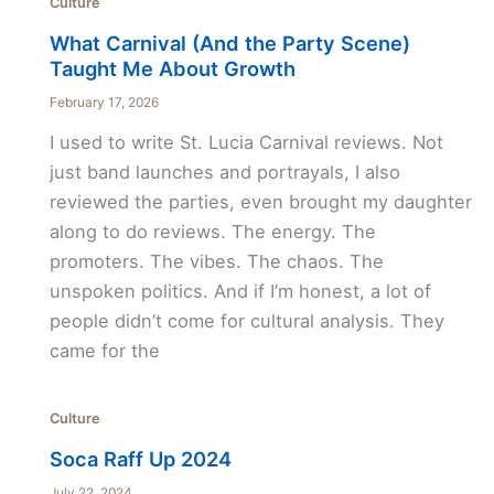
Culture
What Carnival (And the Party Scene)
Taught Me About Growth
February 17, 2026
I used to write St. Lucia Carnival reviews. Not
just band launches and portrayals, I also
reviewed the parties, even brought my daughter
along to do reviews. The energy. The
promoters. The vibes. The chaos. The
unspoken politics. And if I’m honest, a lot of
people didn’t come for cultural analysis. They
came for the
Culture
Soca Raff Up 2024
July 22, 2024