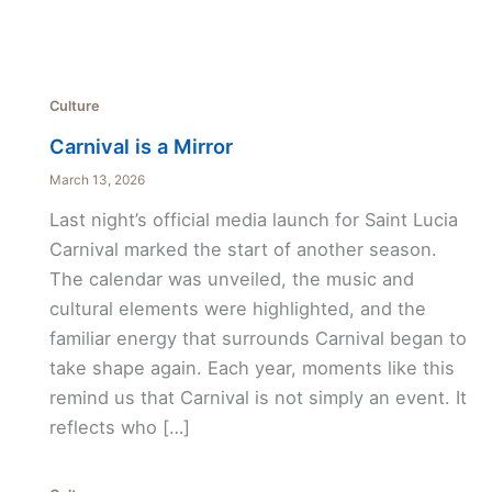
Culture
Carnival is a Mirror
March 13, 2026
Last night’s official media launch for Saint Lucia
Carnival marked the start of another season.
The calendar was unveiled, the music and
cultural elements were highlighted, and the
familiar energy that surrounds Carnival began to
take shape again. Each year, moments like this
remind us that Carnival is not simply an event. It
reflects who […]