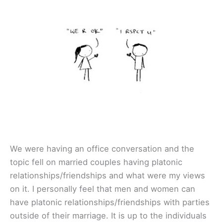
We were having an office conversation and the
topic fell on married couples having platonic
relationships/friendships and what were my views
on it. I personally feel that men and women can
have platonic relationships/friendships with parties
outside of their marriage. It is up to the individuals