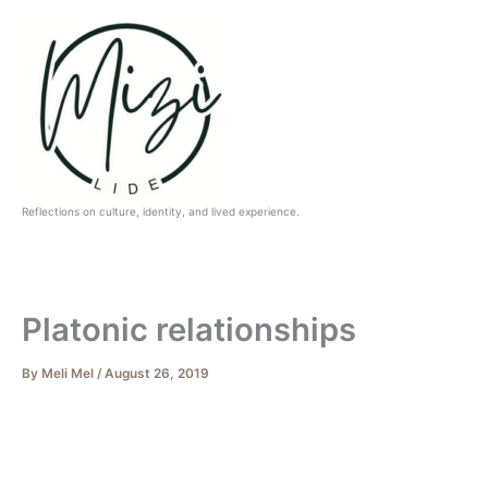
Skip
to
content
Reflections on culture, identity, and lived experience.
Platonic relationships
By
Meli Mel
/
August 26, 2019