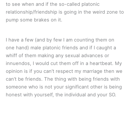
to see when and if the so-called platonic
relationship/friendship is going in the weird zone to
pump some brakes on it.
I have a few (and by few I am counting them on
one hand) male platonic friends and if I caught a
whiff of them making any sexual advances or
innuendos, I would cut them off in a heartbeat. My
opinion is if you can’t respect my marriage then we
can’t be friends. The thing with being friends with
someone who is not your significant other is being
honest with yourself, the individual and your SO.