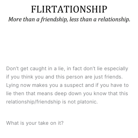
Don’t get caught in a lie, in fact don’t lie especially
if you think you and this person are just friends.
Lying now makes you a suspect and if you have to
lie then that means deep down you know that this
relationship/friendship is not platonic.
What is your take on it?