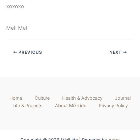
xoxoxo
Meli Mel
PREVIOUS
NEXT
Home
Culture
Health & Advocacy
Journal
Life & Projects
About MiziLide
Privacy Policy