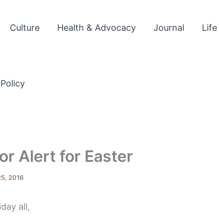
Culture
Health & Advocacy
Journal
Life
 Policy
r Alert for Easter
5, 2016
ay all,