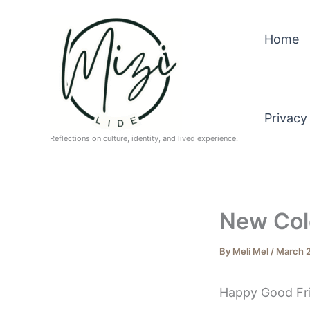
Skip
to
Home
content
Privacy
Reflections on culture, identity, and lived experience.
New Colo
By
Meli Mel
/
March 2
Happy Good Frid