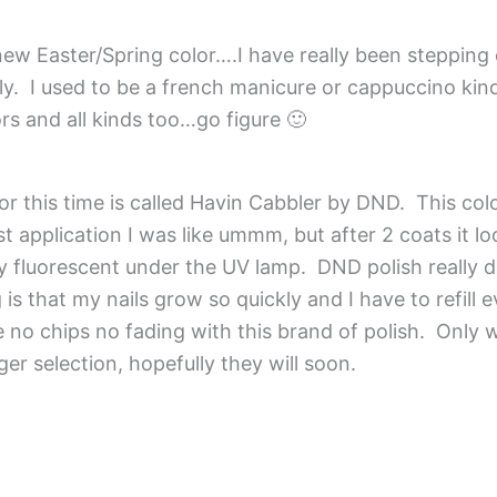
ew Easter/Spring color….I have really been stepping 
ely. I used to be a french manicure or cappuccino kind
rs and all kinds too…go figure 🙂
 this time is called Havin Cabbler by DND. This col
irst application I was like ummm, but after 2 coats it l
y fluorescent under the UV lamp. DND polish really d
g is that my nails grow so quickly and I have to refill
e no chips no fading with this brand of polish. Only 
ger selection, hopefully they will soon.