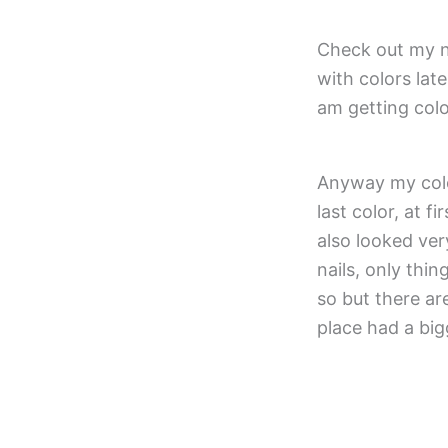
Check out my n
with colors lat
am getting colo
Anyway my color
last color, at f
also looked ver
nails, only thin
so but there ar
place had a big