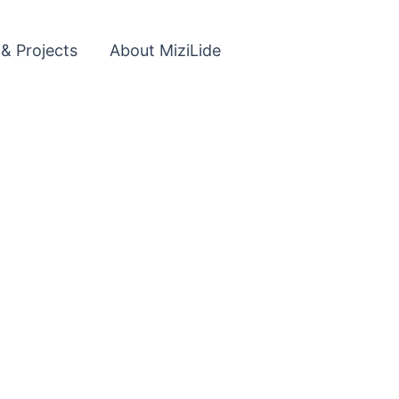
 & Projects
About MiziLide