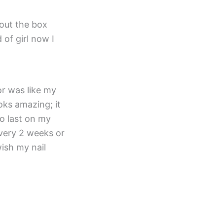
out the box
 of girl now I
or was like my
ooks amazing; it
o last on my
 every 2 weeks or
wish my nail