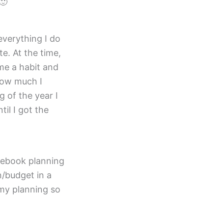
🙂
everything I do
e. At the time,
ame a habit and
how much I
 of the year I
til I got the
cebook planning
n/budget in a
 my planning so