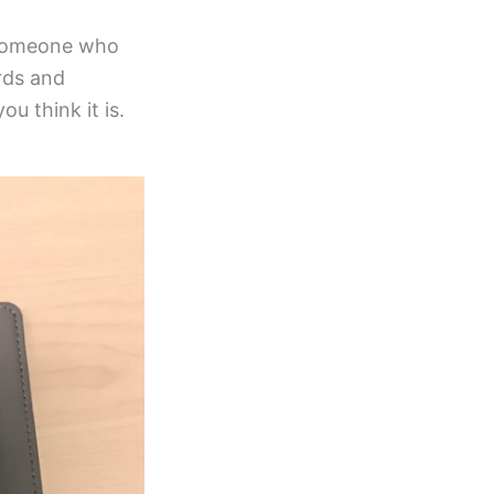
p someone who
ords and
ou think it is.