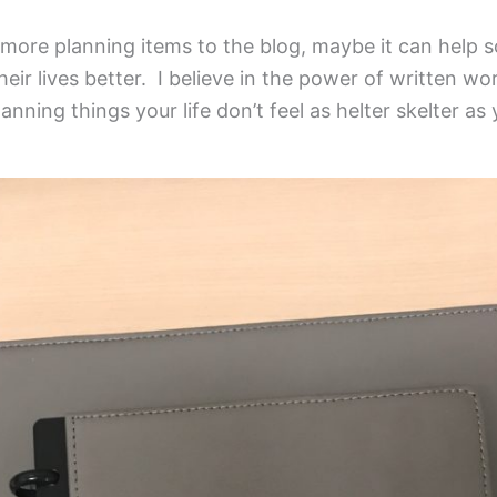
g more planning items to the blog, maybe it can hel
heir lives better. I believe in the power of written w
nning things your life don’t feel as helter skelter as y