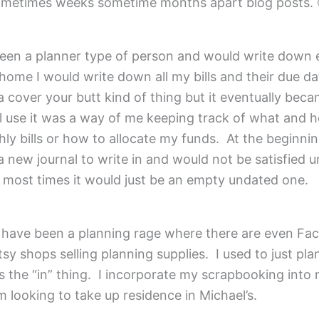
ometimes weeks sometime months apart blog posts. 
been a planner type of person and would write down 
home I would write down all my bills and their due dat
a cover your butt kind of thing but it eventually bec
l use it was a way of me keeping track of what and 
y bills or how to allocate my funds. At the beginning
 new journal to write in and would not be satisfied un
, most times it would just be an empty undated one.
e have been a planning rage where there are even Fa
sy shops selling planning supplies. I used to just pla
 is the “in” thing. I incorporate my scrapbooking into
m looking to take up residence in Michael’s.