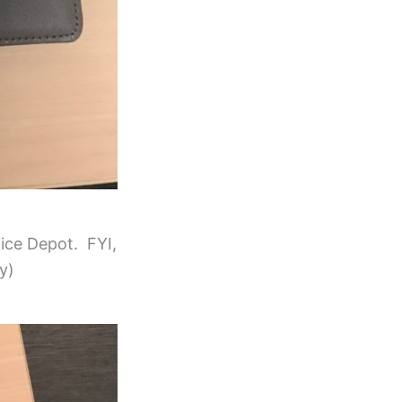
fice Depot. FYI,
y)