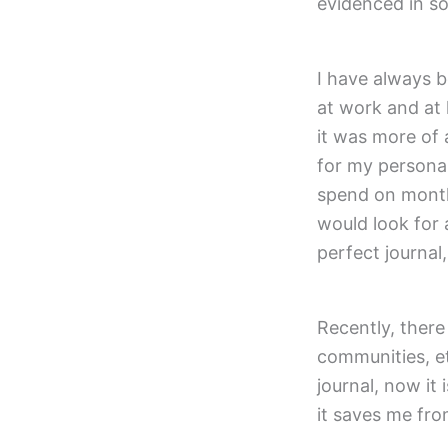
evidenced in s
I have always 
at work and at 
it was more of 
for my persona
spend on monthl
would look for a
perfect journal
Recently, ther
communities, et
journal, now it
it saves me fro