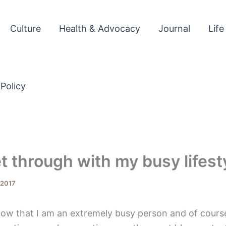
Culture
Health & Advocacy
Journal
Life
 Policy
t through with my busy lifest
, 2017
ow that I am an extremely busy person and of course