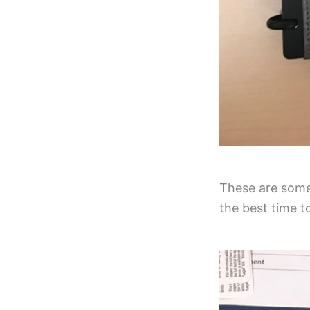
These are some 
the best time t