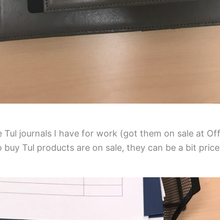
Tul journals I have for work (got them on sale at Of
o buy Tul products are on sale, they can be a bit price