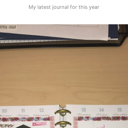
My latest journal for this year