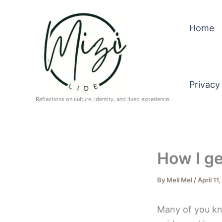
Skip
to
Home
content
Privacy
Reflections on culture, identity, and lived experience.
How I ge
By
Meli Mel
/
April 11
Many of you kn