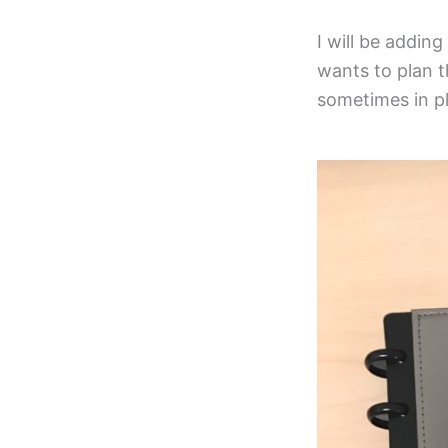
I will be addin
wants to plan t
sometimes in pla