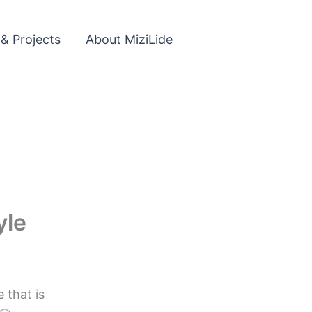
 & Projects
About MiziLide
yle
 that is