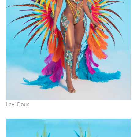
Lavi Dous