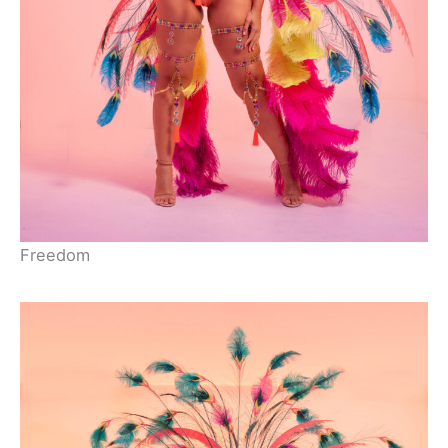
Freedom