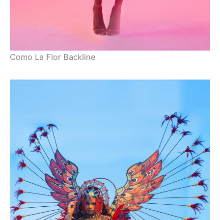
Como La Flor Backline