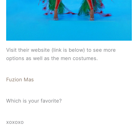
Visit their website (link is below) to see more
options as well as the men costumes.
Fuzion Mas
Which is your favorite?
xoxoxo