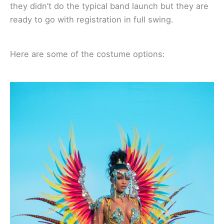
they didn’t do the typical band launch but they are
ready to go with registration in full swing.
Here are some of the costume options: