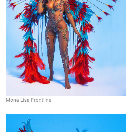
Mona Lisa Frontline