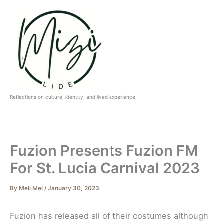
Skip
to
content
Reflections on culture, identity, and lived experience.
Fuzion Presents Fuzion FM
For St. Lucia Carnival 2023
By
Meli Mel
/
January 30, 2023
Fuzion has released all of their costumes although