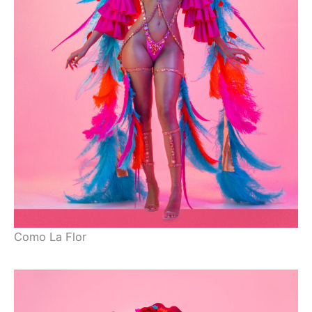
Como La Flor