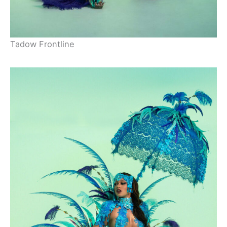
Tadow Frontline