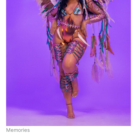
Memories