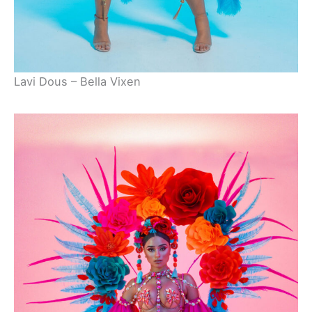
Lavi Dous – Bella Vixen