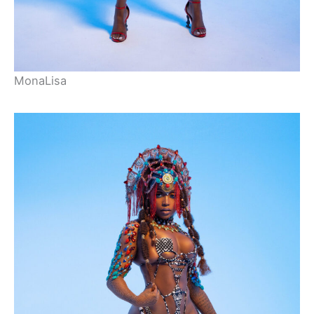
MonaLisa