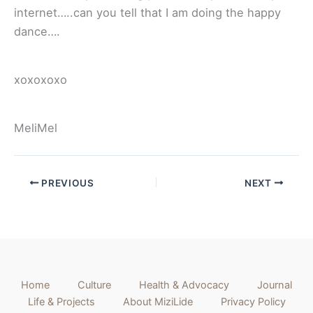
internet…..can you tell that I am doing the happy
dance….
xoxoxoxo
MeliMel
PREVIOUS
NEXT
Home
Culture
Health & Advocacy
Journal
Life & Projects
About MiziLide
Privacy Policy