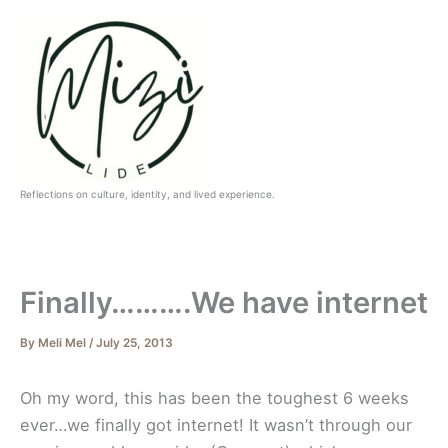
Skip
to
content
Reflections on culture, identity, and lived experience.
Finally……….We have internet
By
Meli Mel
/
July 25, 2013
Oh my word, this has been the toughest 6 weeks
ever…we finally got internet! It wasn’t through our