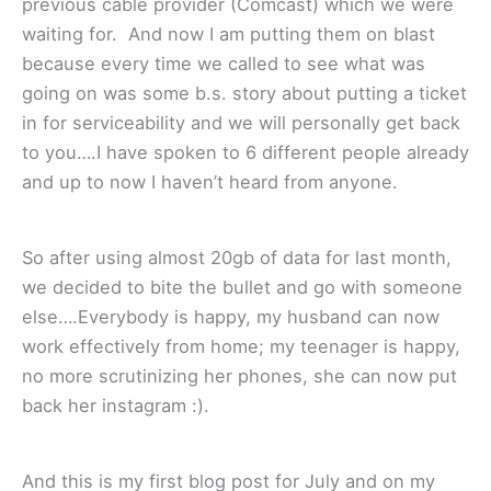
previous cable provider (Comcast) which we were
waiting for. And now I am putting them on blast
because every time we called to see what was
going on was some b.s. story about putting a ticket
in for serviceability and we will personally get back
to you….I have spoken to 6 different people already
and up to now I haven’t heard from anyone.
So after using almost 20gb of data for last month,
we decided to bite the bullet and go with someone
else….Everybody is happy, my husband can now
work effectively from home; my teenager is happy,
no more scrutinizing her phones, she can now put
back her instagram :).
And this is my first blog post for July and on my