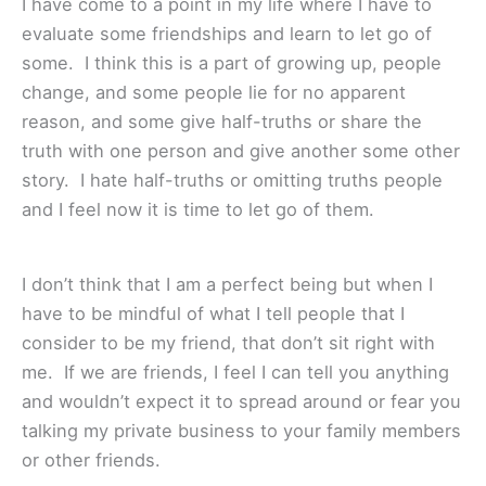
I have come to a point in my life where I have to
evaluate some friendships and learn to let go of
some. I think this is a part of growing up, people
change, and some people lie for no apparent
reason, and some give half-truths or share the
truth with one person and give another some other
story. I hate half-truths or omitting truths people
and I feel now it is time to let go of them.
I don’t think that I am a perfect being but when I
have to be mindful of what I tell people that I
consider to be my friend, that don’t sit right with
me. If we are friends, I feel I can tell you anything
and wouldn’t expect it to spread around or fear you
talking my private business to your family members
or other friends.