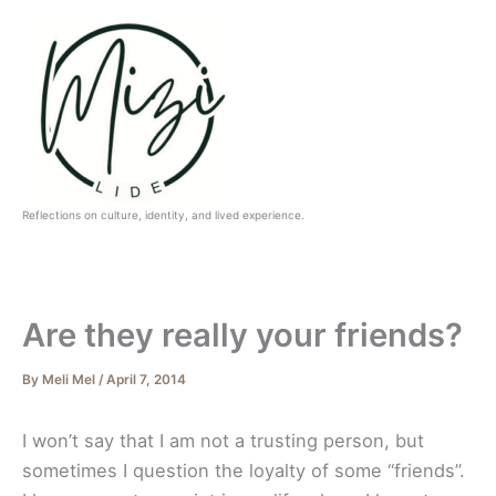
Skip
to
content
Reflections on culture, identity, and lived experience.
Are they really your friends?
By
Meli Mel
/
April 7, 2014
I won’t say that I am not a trusting person, but
sometimes I question the loyalty of some “friends”.