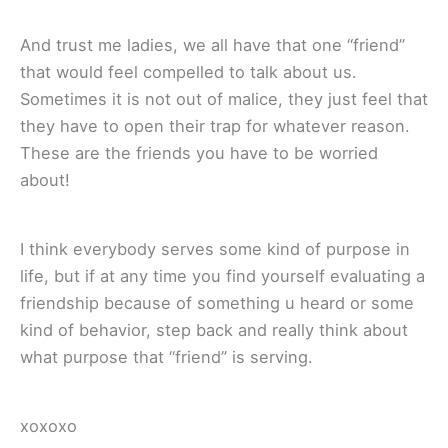
And trust me ladies, we all have that one “friend”
that would feel compelled to talk about us.
Sometimes it is not out of malice, they just feel that
they have to open their trap for whatever reason.
These are the friends you have to be worried
about!
I think everybody serves some kind of purpose in
life, but if at any time you find yourself evaluating a
friendship because of something u heard or some
kind of behavior, step back and really think about
what purpose that “friend” is serving.
xoxoxo