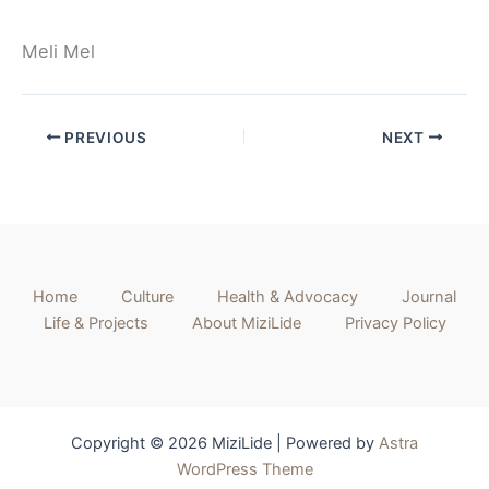
Meli Mel
PREVIOUS
NEXT
Home
Culture
Health & Advocacy
Journal
Life & Projects
About MiziLide
Privacy Policy
Copyright © 2026 MiziLide | Powered by
Astra
WordPress Theme