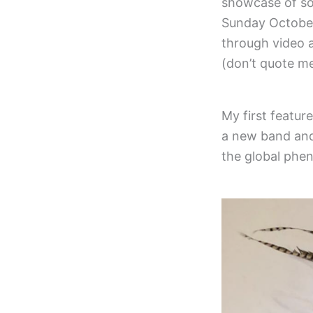
showcase of so
Sunday October 
through video a
(don’t quote me
My first featur
a new band and 
the global phen