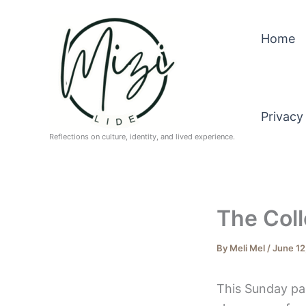
Skip
to
Home
content
Privacy
Reflections on culture, identity, and lived experience.
The Coll
By
Meli Mel
/
June 12
This Sunday pa