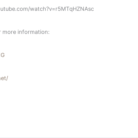
youtube.com/watch?v=r5MTqHZNAsc
r more information:
IG
et/