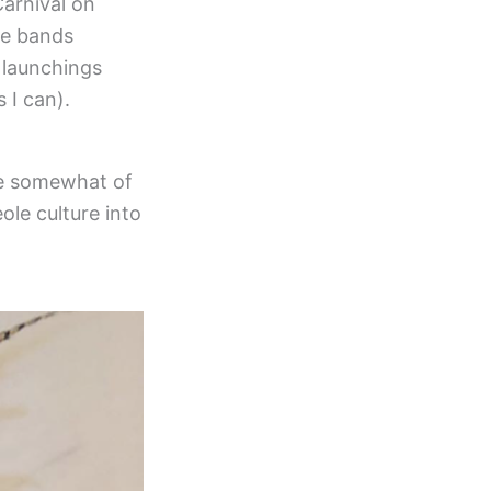
arnival on
he bands
 launchings
 I can).
e somewhat of
ole culture into