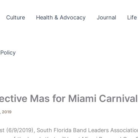
Culture
Health & Advocacy
Journal
Life
 Policy
ective Mas for Miami Carniva
, 2019
st (6/9/2019), South Florida Band Leaders Associatio