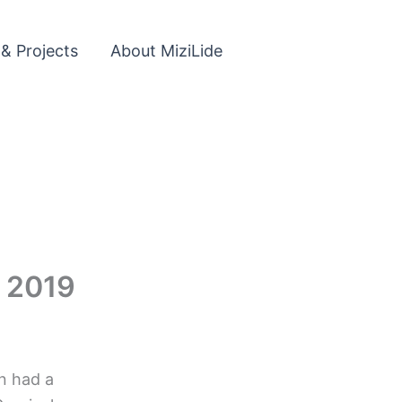
 & Projects
About MiziLide
l 2019
n had a