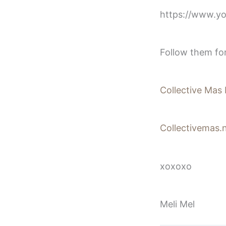
https://www.
Follow them fo
Collective Mas 
Collectivemas.n
xoxoxo
Meli Mel