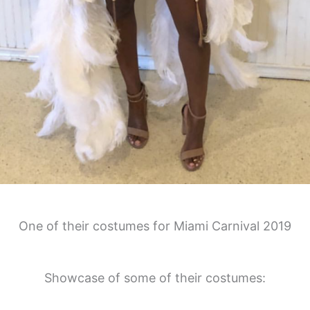
One of their costumes for Miami Carnival 2019
Showcase of some of their costumes: