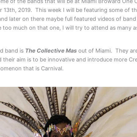
me of the bands that will be at Miami Broward One C
13th, 2019. This week I will be featuring some of t
nd later on there maybe full featured videos of band
 too much on that one, I will try to attend as many as
ed band is
The Collective Mas
out of Miami. They ar
their aim is to be innovative and introduce more Cre
omenon that is Carnival.