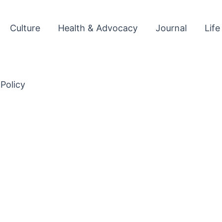
Culture
Health & Advocacy
Journal
Life
 Policy