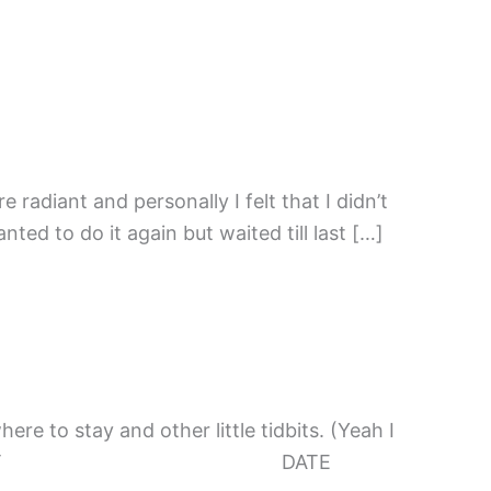
 radiant and personally I felt that I didn’t
ed to do it again but waited till last […]
here to stay and other little tidbits. (Yeah I
 me put some events: EVENT DATE