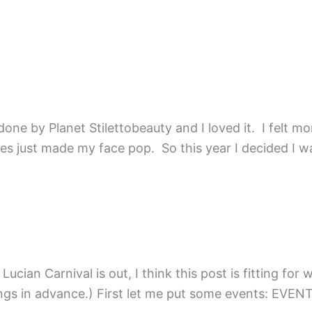
ne by Planet Stilettobeauty and I loved it. I felt more
 just made my face pop. So this year I decided I want
cian Carnival is out, I think this post is fitting for w
ke to plan things in advance.) First let