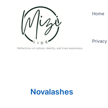
Skip
to
Home
content
Privacy
Reflections on culture, identity, and lived experience.
Novalashes