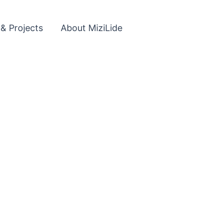
 & Projects
About MiziLide