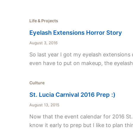
Life & Projects
Eyelash Extensions Horror Story
August 3, 2016
So last year I got my eyelash extensions do
even have to put on makeup, the eyelashes
Culture
St. Lucia Carnival 2016 Prep :)
August 13, 2015
Now that the event calendar for 2016 St. Lu
know it early to prep but I li