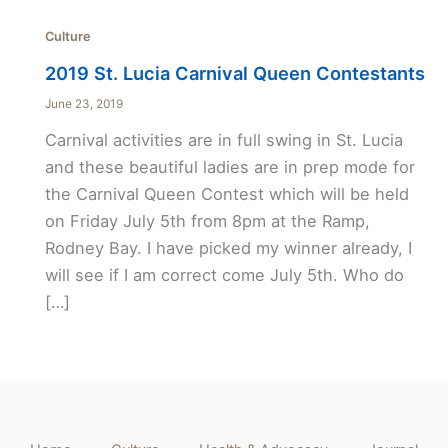
Culture
2019 St. Lucia Carnival Queen Contestants
June 23, 2019
Carnival activities are in full swing in St. Lucia
and these beautiful ladies are in prep mode for
the Carnival Queen Contest which will be held
on Friday July 5th from 8pm at the Ramp,
Rodney Bay. I have picked my winner already, I
will see if I am correct come July 5th. Who do
[…]