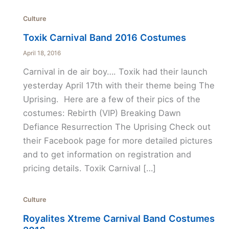
Culture
Toxik Carnival Band 2016 Costumes
April 18, 2016
Carnival in de air boy…. Toxik had their launch
yesterday April 17th with their theme being The
Uprising. Here are a few of their pics of the
costumes: Rebirth (VIP) Breaking Dawn
Defiance Resurrection The Uprising Check out
their Facebook page for more detailed pictures
and to get information on registration and
pricing details. Toxik Carnival […]
Culture
Royalites Xtreme Carnival Band Costumes