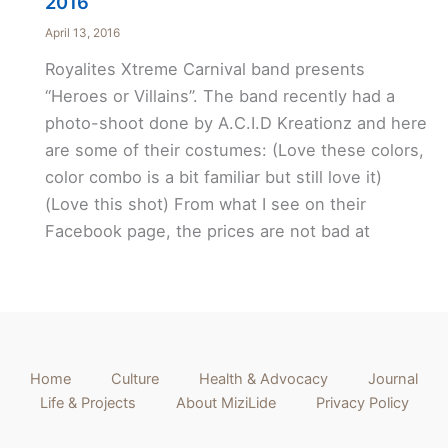
2016
April 13, 2016
Royalites Xtreme Carnival band presents
“Heroes or Villains”. The band recently had a
photo-shoot done by A.C.I.D Kreationz and here
are some of their costumes: (Love these colors,
color combo is a bit familiar but still love it)
(Love this shot) From what I see on their
Facebook page, the prices are not bad at
Home
Culture
Health & Advocacy
Journal
Life & Projects
About MiziLide
Privacy Policy