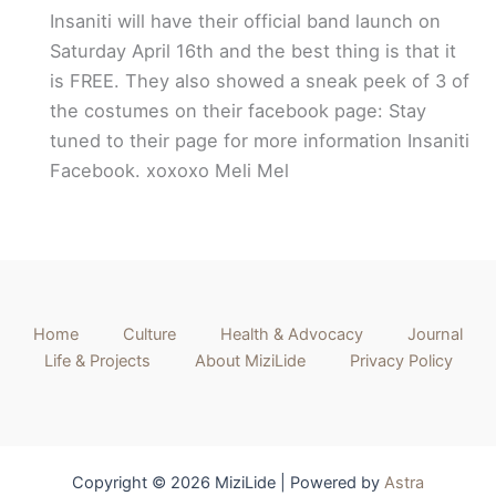
Insaniti will have their official band launch on
Saturday April 16th and the best thing is that it
is FREE. They also showed a sneak peek of 3 of
the costumes on their facebook page: Stay
tuned to their page for more information Insaniti
Facebook. xoxoxo Meli Mel
Home
Culture
Health & Advocacy
Journal
Life & Projects
About MiziLide
Privacy Policy
Copyright © 2026 MiziLide | Powered by
Astra