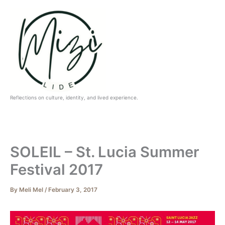
Skip
to
content
Reflections on culture, identity, and lived experience.
SOLEIL – St. Lucia Summer
Festival 2017
By
Meli Mel
/
February 3, 2017