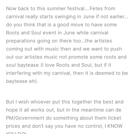
Now back to this summer festival….Fetes from
carnival really starts swinging in June if not earlier…
do you think that is a good move to have some
Roots and Soul event in June while carnival
preparations going on there too…the artistes
coming out with music then and we want to push
out our artistes music not promote some roots and
soul baytease (I love Roots and Soul, but if it
interfering with my carnival, then it is deemed to be
baytease eh).
But I wish whoever put this together the best and
hope it all works out, but in the meantime can de
PM/Government do something about them ticket
prices and don’t say you have no control, I KNOW
YOU DO!