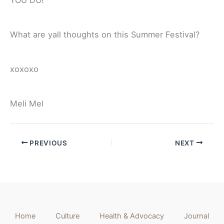
What are yall thoughts on this Summer Festival?
xoxoxo
Meli Mel
PREVIOUS
NEXT
Home
Culture
Health & Advocacy
Journal