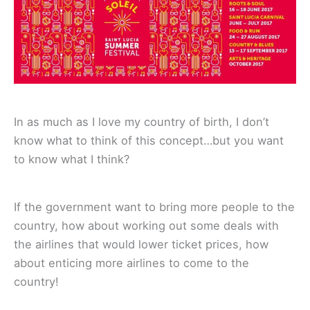
In as much as I love my country of birth, I don’t
know what to think of this concept…but you want
to know what I think?
If the government want to bring more people to the
country, how about working out some deals with
the airlines that would lower ticket prices, how
about enticing more airlines to come to the
country!