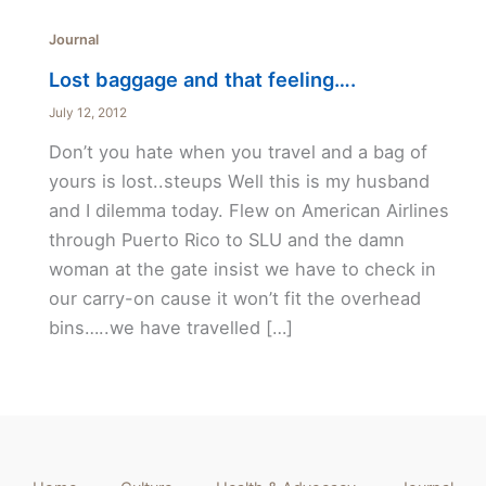
Journal
Lost baggage and that feeling….
July 12, 2012
Don’t you hate when you travel and a bag of
yours is lost..steups Well this is my husband
and I dilemma today. Flew on American Airlines
through Puerto Rico to SLU and the damn
woman at the gate insist we have to check in
our carry-on cause it won’t fit the overhead
bins…..we have travelled […]