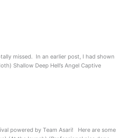
tally missed. In an earlier post, I had shown
Moth) Shallow Deep Hell’s Angel Captive
rnival powered by Team Asari! Here are some