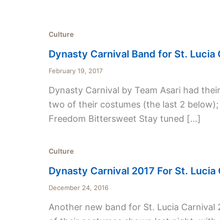
Culture
Dynasty Carnival Band for St. Lucia 
February 19, 2017
Dynasty Carnival by Team Asari had their b
two of their costumes (the last 2 below);
Freedom Bittersweet Stay tuned […]
Culture
Dynasty Carnival 2017 For St. Lucia 
December 24, 2016
Another new band for St. Lucia Carnival