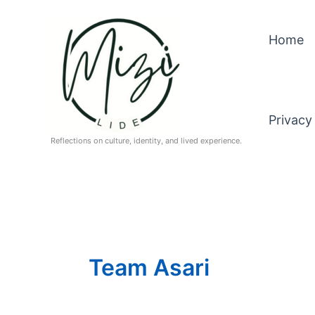
Skip
to
Home
content
Privacy
Reflections on culture, identity, and lived experience.
Team Asari