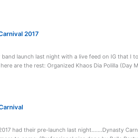
Carnival 2017
and launch last night with a live feed on IG that I to
 here are the rest: Organized Khaos Dia Polilla (Day 
Carnival
 2017 had their pre-launch last night…….Dynasty Ca