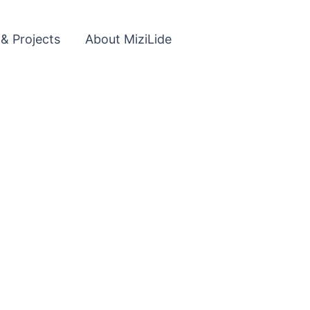
 & Projects
About MiziLide