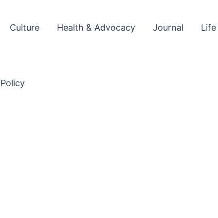
Culture
Health & Advocacy
Journal
Life
 Policy