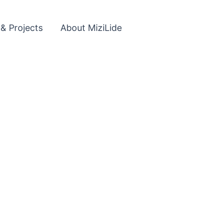
 & Projects
About MiziLide