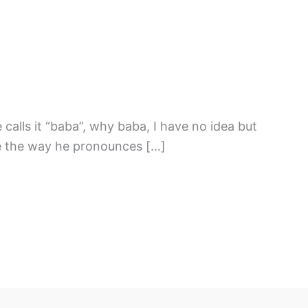
 calls it “baba”, why baba, I have no idea but
ce the way he pronounces […]