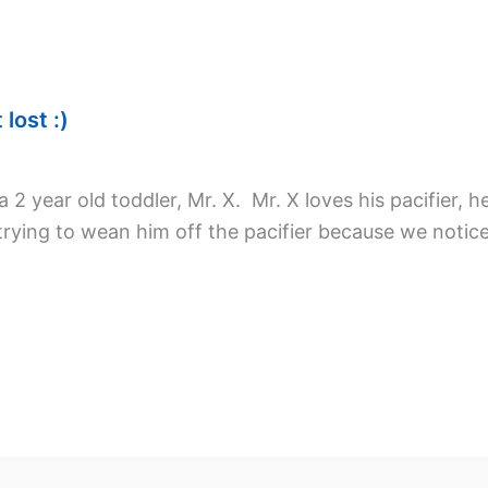
lost :)
2 year old toddler, Mr. X. Mr. X loves his pacifier, he
trying to wean him off the pacifier because we noti