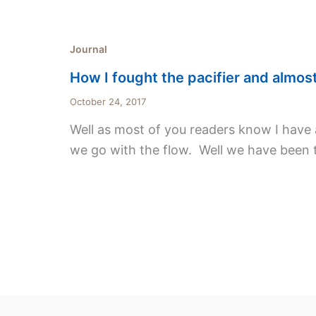
Journal
How I fought the pacifier and almost 
October 24, 2017
Well as most of you readers know I have a 
we go with the flow. Well we have been 