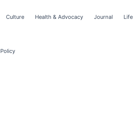
Culture
Health & Advocacy
Journal
Life
 Policy