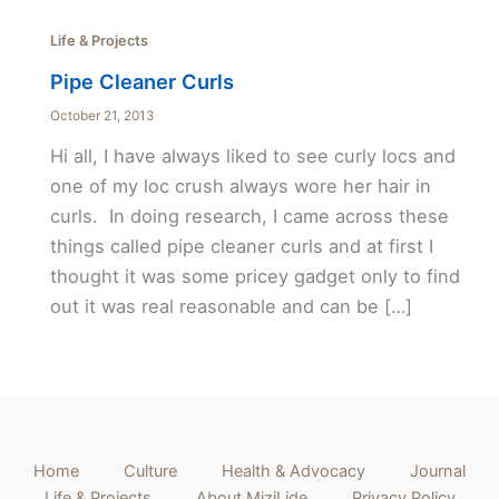
Life & Projects
Pipe Cleaner Curls
October 21, 2013
Hi all, I have always liked to see curly locs and
one of my loc crush always wore her hair in
curls. In doing research, I came across these
things called pipe cleaner curls and at first I
thought it was some pricey gadget only to find
out it was real reasonable and can be […]
Home
Culture
Health & Advocacy
Journal
Life & Projects
About MiziLide
Privacy Policy