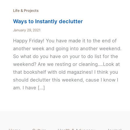
Life & Projects
Ways to Instantly declutter
January 29, 2021
Happy Friday! You have made it to the end of
another week and going into another weekend.
So what do you have on your to do list for the
weekend? Are we resting or cleaning….Look at
that bookshelf with old magazines! I think you
should declutter this weekend, cause I know I
am. I have […]