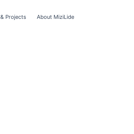
 & Projects
About MiziLide