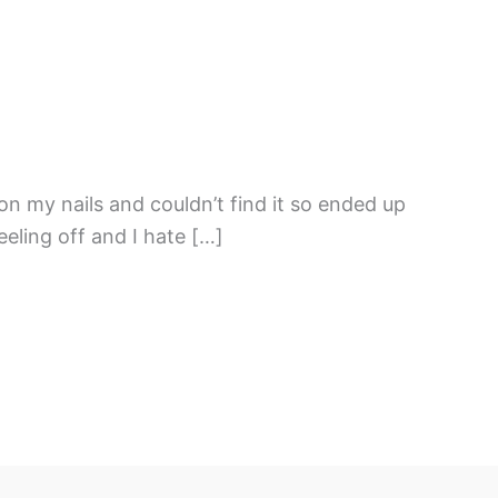
on my nails and couldn’t find it so ended up
eling off and I hate […]