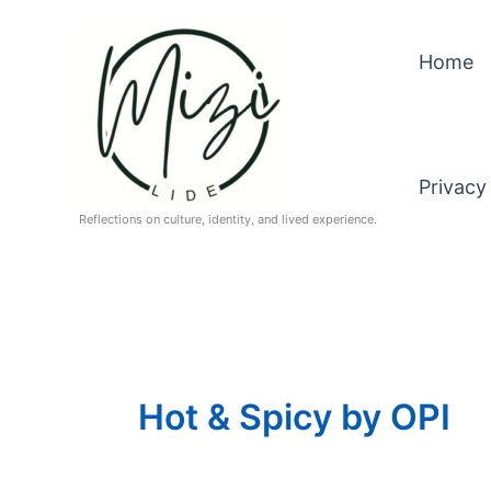
Skip
to
Home
content
Privacy
Reflections on culture, identity, and lived experience.
Hot & Spicy by OPI