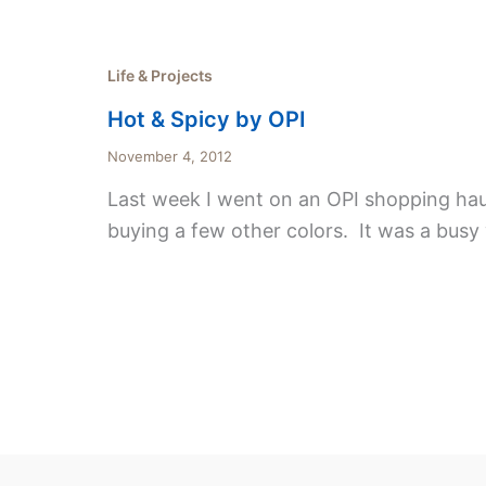
Life & Projects
Hot & Spicy by OPI
November 4, 2012
Last week I went on an OPI shopping haul.
buying a few other colors. It was a busy