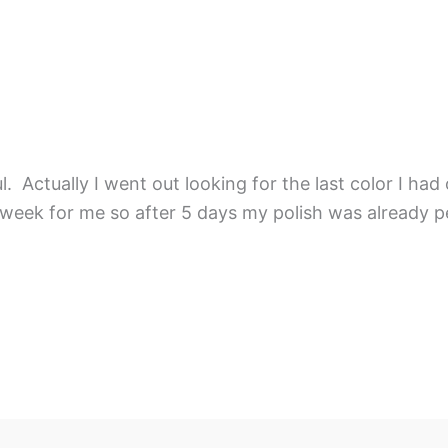
 Actually I went out looking for the last color I had 
 week for me so after 5 days my polish was already pe