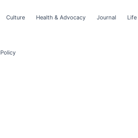
Culture
Health & Advocacy
Journal
Life
 Policy