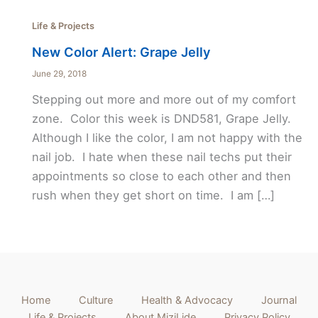
Life & Projects
New Color Alert: Grape Jelly
June 29, 2018
Stepping out more and more out of my comfort
zone. Color this week is DND581, Grape Jelly.
Although I like the color, I am not happy with the
nail job. I hate when these nail techs put their
appointments so close to each other and then
rush when they get short on time. I am […]
Home
Culture
Health & Advocacy
Journal
Life & Projects
About MiziLide
Privacy Policy