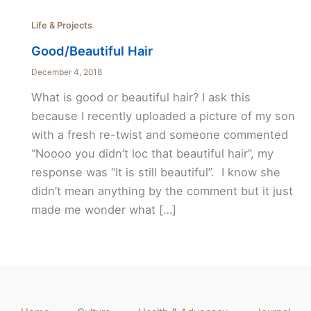
Life & Projects
Good/Beautiful Hair
December 4, 2018
What is good or beautiful hair? I ask this
because I recently uploaded a picture of my son
with a fresh re-twist and someone commented
“Noooo you didn’t loc that beautiful hair”, my
response was “It is still beautiful”. I know she
didn’t mean anything by the comment but it just
made me wonder what […]