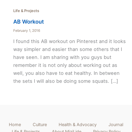
Life & Projects
AB Workout
February 1, 2016
I found this AB workout on Pinterest and it looks
way simpler and easier than some others that I
have seen. I am sharing with you guys but
remember it is not only about working out as
well, you also have to eat healthy. In between
the sets I will also be doing some squats. […]
Home
Culture
Health & Advocacy
Journal
Life & Projects
About MiziLide
Privacy Policy