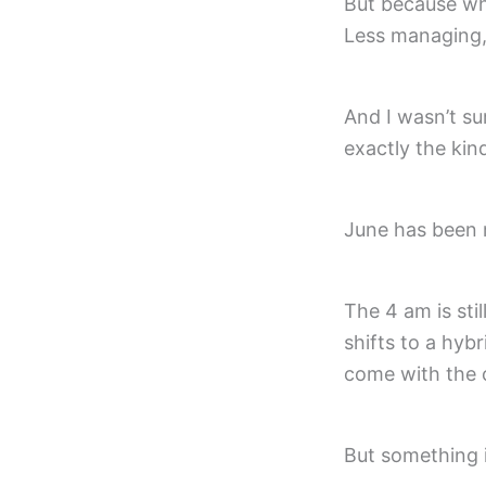
But because wha
Less managing,
And I wasn’t su
exactly the kin
June has been 
The 4 am is sti
shifts to a hyb
come with the 
But something i