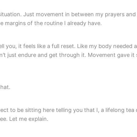
 situation. Just movement in between my prayers and
the margins of the routine I already have.
ll you, it feels like a full reset. Like my body needed
’t just endure and get through it. Movement gave it
that.
ect to be sitting here telling you that I, a lifelong tea 
e. Let me explain.