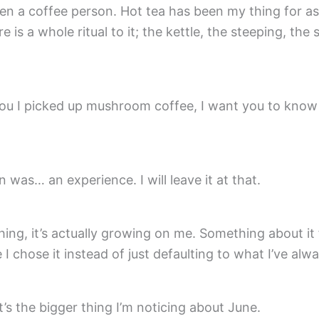
en a coffee person. Hot tea has been my thing for as
is a whole ritual to it; the kettle, the steeping, the sit
you I picked up mushroom coffee, I want you to know
n was… an experience. I will leave it at that.
thing, it’s actually growing on me. Something about it 
e I chose it instead of just defaulting to what I’ve alw
s the bigger thing I’m noticing about June.