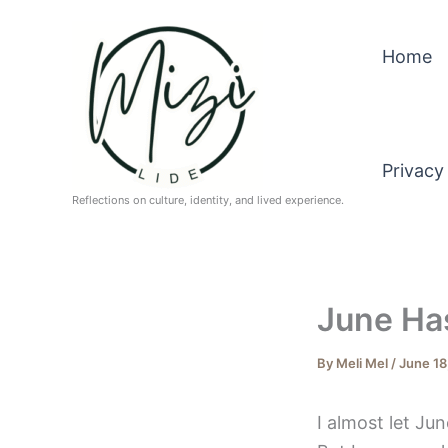
Skip
to
Home
content
Privacy
Reflections on culture, identity, and lived experience.
June Has
By
Meli Mel
/
June 18
I almost let Ju