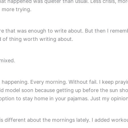
t happened was quieter than usual. Less crisis, mor
 more trying.
re that was enough to write about. But then I rememb
d of thing worth writing about.
mixed.
ll happening. Every morning. Without fail. I keep pray
rid model soon because getting up before the sun shou
option to stay home in your pajamas. Just my opinion
s different about the mornings lately. I added worko