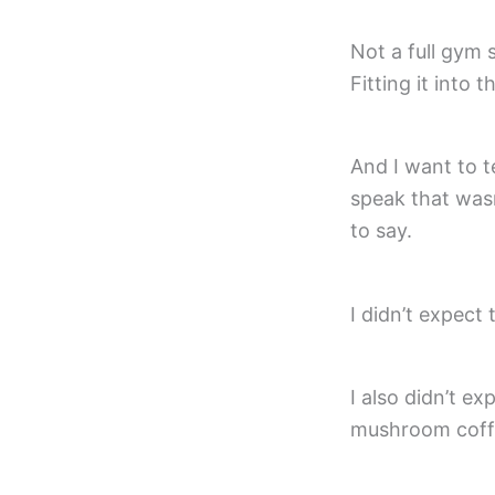
Not a full gym
Fitting it into 
And I want to te
speak that wasn
to say.
I didn’t expect 
I also didn’t exp
mushroom coffe