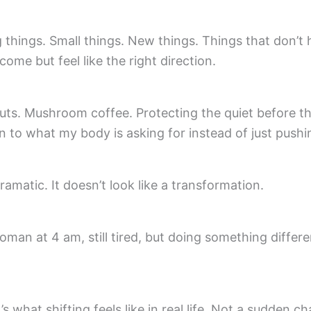
 things. Small things. New things. Things that don’t 
ome but feel like the right direction.
ts. Mushroom coffee. Protecting the quiet before th
n to what my body is asking for instead of just push
dramatic. It doesn’t look like a transformation.
woman at 4 am, still tired, but doing something differ
’s what shifting feels like in real life. Not a sudden c