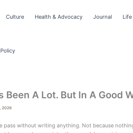
Culture
Health & Advocacy
Journal
Life
 Policy
 Been A Lot. But In A Good W
, 2026
ne pass without writing anything. Not because nothi