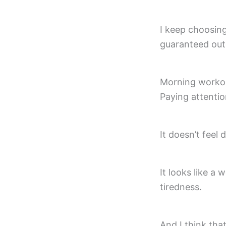
I keep choosing
guaranteed outc
Morning workou
Paying attentio
It doesn’t feel 
It looks like a 
tiredness.
And I think that