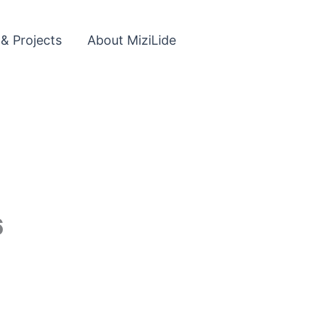
 & Projects
About MiziLide
6