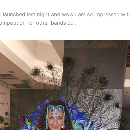
i launched last night and wow I am so impressed wit
mpetition for other bands oui.