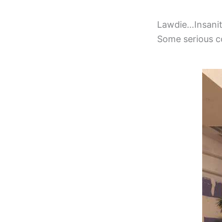
Lawdie…Insanit
Some serious co