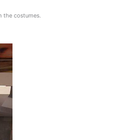
h the costumes.