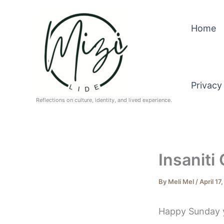
Skip
to
Home
content
Privacy
Reflections on culture, identity, and lived experience.
Insaniti
By
Meli Mel
/
April 17
Happy Sunday y