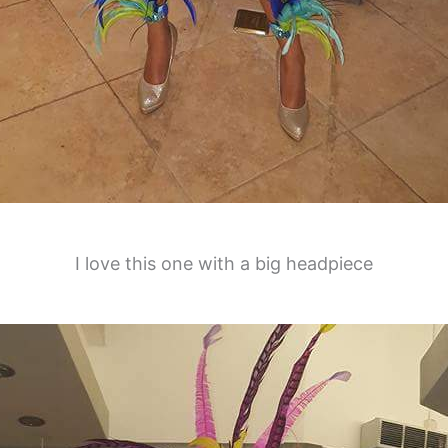
I love this one with a big headpiece