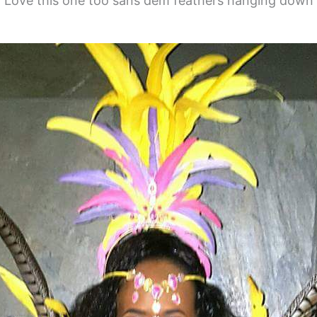
Love this one too sans dem feathers hanging down