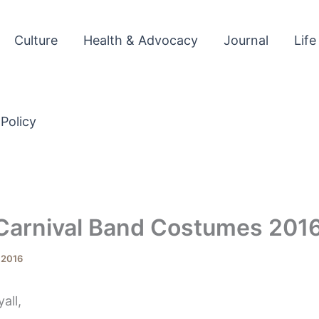
Culture
Health & Advocacy
Journal
Life
 Policy
 Carnival Band Costumes 201
, 2016
all,