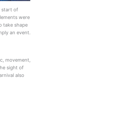
 start of
elements were
to take shape
mply an event.
usic, movement,
he sight of
rnival also