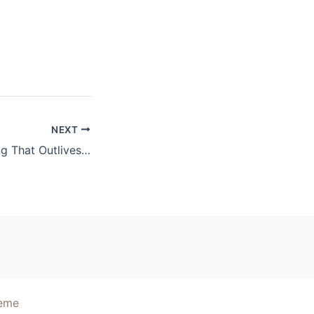
NEXT
Building Something That Outlives You
heme