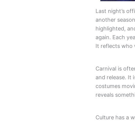
Last night’s of
another season
highlighted, an
again. Each yea
It reflects who
Carnival is ofte
and release. It
costumes moving
reveals someth
Culture has a wa