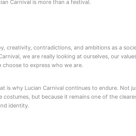
ian Carnival is more than a festival.
joy, creativity, contradictions, and ambitions as a so
Carnival, we are really looking at ourselves, our values,
 choose to express who we are.
t is why Lucian Carnival continues to endure. Not ju
e costumes, but because it remains one of the cleares
nd identity.