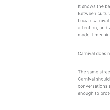
It shows the ba
Between cultura
Lucian carnival
attention, and 
made it meaningf
Carnival does n
The same street
Carnival should
conversations a
enough to prot