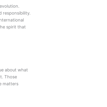
evolution.
responsibility.
international
e spirit that
gue about what
nt. Those
re matters