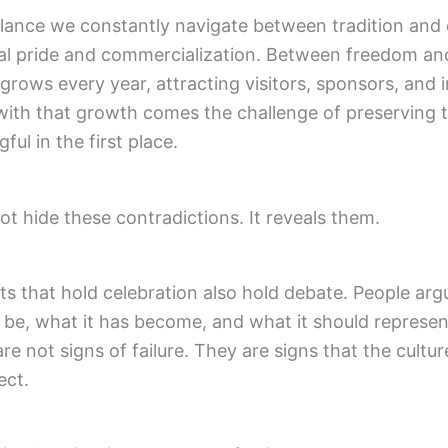
lance we constantly navigate between tradition and 
l pride and commercialization. Between freedom and 
 grows every year, attracting visitors, sponsors, and 
with that growth comes the challenge of preserving th
ul in the first place.
ot hide these contradictions. It reveals them.
s that hold celebration also hold debate. People ar
 be, what it has become, and what it should represe
re not signs of failure. They are signs that the cultu
ect.