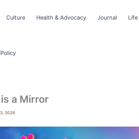
Culture
Health & Advocacy
Journal
Life
 Policy
is a Mirror
3, 2026