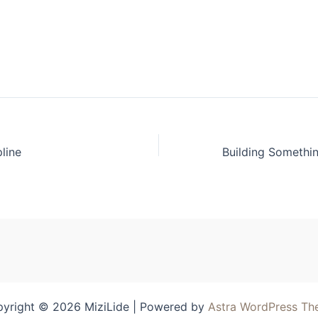
pline
yright © 2026 MiziLide | Powered by
Astra WordPress T