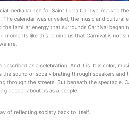
ficial media launch for Saint Lucia Carnival marked the
. The calendar was unveiled, the music and cultural 
d the familiar energy that surrounds Carnival began 
r, moments like this remind us that Carnival is not si
 we are.
n described as a celebration. And it is. It is color, m
 is the sound of soca vibrating through speakers and t
 through the streets. But beneath the spectacle, Ca
ing deeper about us as a people.
y of reflecting society back to itself.