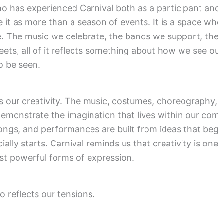
 has experienced Carnival both as a participant and
e it as more than a season of events. It is a space wh
e. The music we celebrate, the bands we support, t
eets, all of it reflects something about how we see o
 be seen.
ts our creativity. The music, costumes, choreography
l demonstrate the imagination that lives within our co
ongs, and performances are built from ideas that beg
ially starts. Carnival reminds us that creativity is one
st powerful forms of expression.
o reflects our tensions.