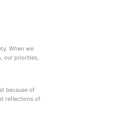
ciety. When we
 our priorities,
st because of
t reflections of