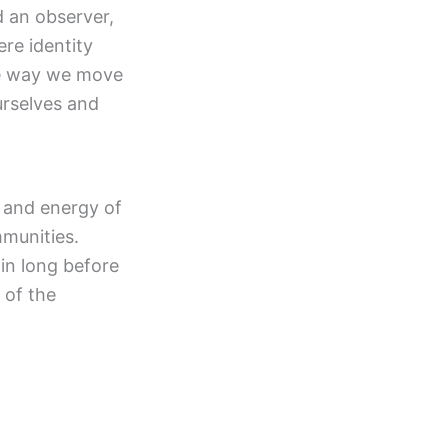
 an observer,
ere identity
he way we move
urselves and
, and energy of
mmunities.
in long before
 of the