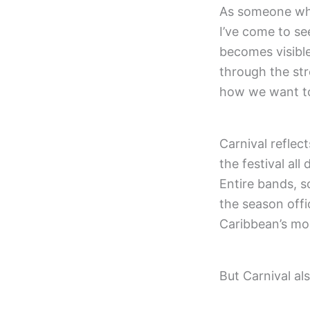
As someone who
I’ve come to se
becomes visibl
through the str
how we want to
Carnival reflec
the festival al
Entire bands, s
the season offic
Caribbean’s mo
But Carnival als