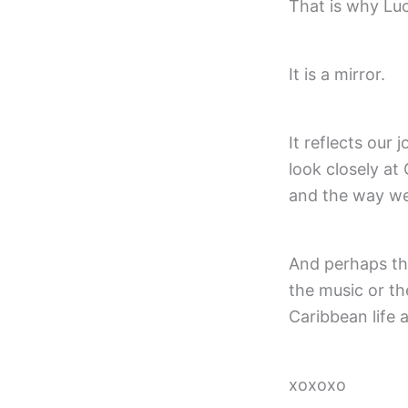
That is why Luc
It is a mirror.
It reflects our 
look closely at 
and the way we
And perhaps tha
the music or th
Caribbean life a
xoxoxo