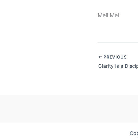
Meli Mel
PREVIOUS
Clarity is a Disci
Cop