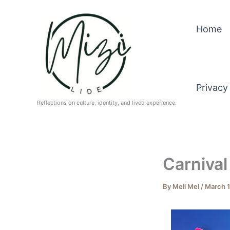
Skip
to
Home
content
Privacy
Reflections on culture, identity, and lived experience.
Carnival 
By
Meli Mel
/
March 1