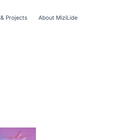
 & Projects
About MiziLide