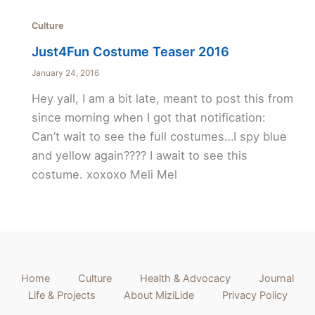
Culture
Just4Fun Costume Teaser 2016
January 24, 2016
Hey yall, I am a bit late, meant to post this from
since morning when I got that notification:
Can’t wait to see the full costumes…I spy blue
and yellow again???? I await to see this
costume. xoxoxo Meli Mel
Home
Culture
Health & Advocacy
Journal
Life & Projects
About MiziLide
Privacy Policy