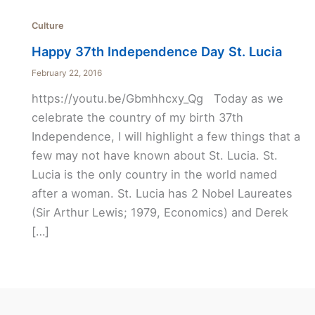
Culture
Happy 37th Independence Day St. Lucia
February 22, 2016
https://youtu.be/Gbmhhcxy_Qg Today as we
celebrate the country of my birth 37th
Independence, I will highlight a few things that a
few may not have known about St. Lucia. St.
Lucia is the only country in the world named
after a woman. St. Lucia has 2 Nobel Laureates
(Sir Arthur Lewis; 1979, Economics) and Derek
[…]