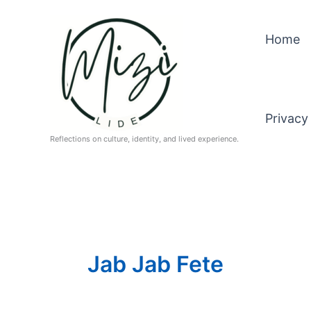
Skip
to
Home
content
Privacy
Reflections on culture, identity, and lived experience.
Jab Jab Fete