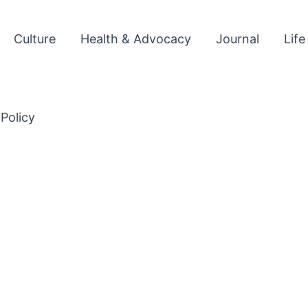
Culture
Health & Advocacy
Journal
Life
 Policy