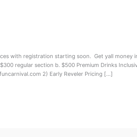
ces with registration starting soon. Get yall money i
300 regular section b. $500 Premium Drinks Inclusiv
4funcarnival.com 2) Early Reveler Pricing […]