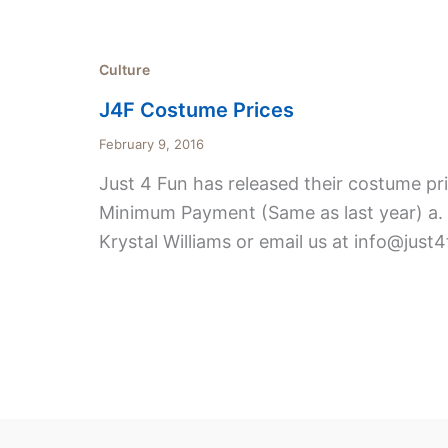
Culture
J4F Costume Prices
February 9, 2016
Just 4 Fun has released their costume pri
Minimum Payment (Same as last year) a. $
Krystal Williams or email us at info@just