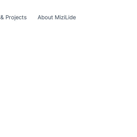
 & Projects
About MiziLide