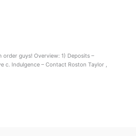
n order guys! Overview: 1) Deposits –
e c. Indulgence – Contact Roston Taylor ,