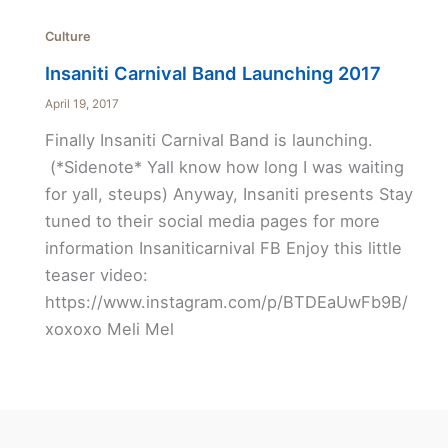
Culture
Insaniti Carnival Band Launching 2017
April 19, 2017
Finally Insaniti Carnival Band is launching.
(*Sidenote* Yall know how long I was waiting
for yall, steups) Anyway, Insaniti presents Stay
tuned to their social media pages for more
information Insaniticarnival FB Enjoy this little
teaser video:
https://www.instagram.com/p/BTDEaUwFb9B/
xoxoxo Meli Mel