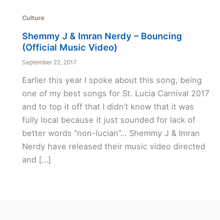
Culture
Shemmy J & Imran Nerdy – Bouncing
(Official Music Video)
September 22, 2017
Earlier this year I spoke about this song, being
one of my best songs for St. Lucia Carnival 2017
and to top it off that I didn’t know that it was
fully local because it just sounded for lack of
better words “non-lucian”… Shemmy J & Imran
Nerdy have released their music video directed
and […]