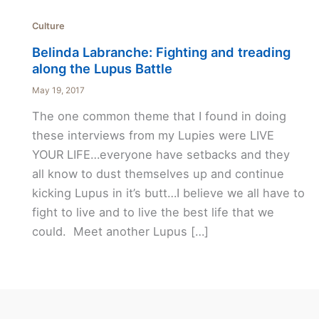
Culture
Belinda Labranche: Fighting and treading
along the Lupus Battle
May 19, 2017
The one common theme that I found in doing
these interviews from my Lupies were LIVE
YOUR LIFE…everyone have setbacks and they
all know to dust themselves up and continue
kicking Lupus in it’s butt…I believe we all have to
fight to live and to live the best life that we
could. Meet another Lupus […]