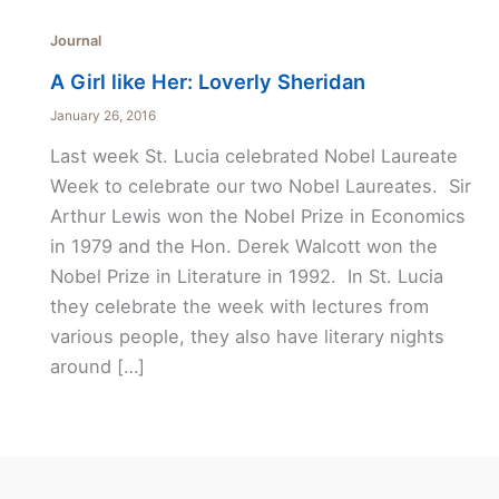
Journal
A Girl like Her: Loverly Sheridan
January 26, 2016
Last week St. Lucia celebrated Nobel Laureate
Week to celebrate our two Nobel Laureates. Sir
Arthur Lewis won the Nobel Prize in Economics
in 1979 and the Hon. Derek Walcott won the
Nobel Prize in Literature in 1992. In St. Lucia
they celebrate the week with lectures from
various people, they also have literary nights
around […]